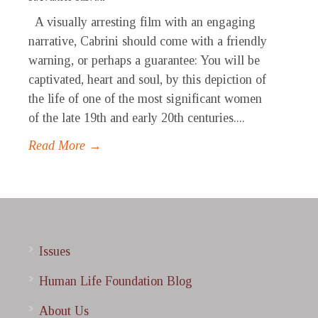
A visually arresting film with an engaging
narrative, Cabrini should come with a friendly
warning, or perhaps a guarantee: You will be
captivated, heart and soul, by this depiction of
the life of one of the most significant women
of the late 19th and early 20th centuries....
Read More →
Issues
Human Life Foundation Blog
About Us