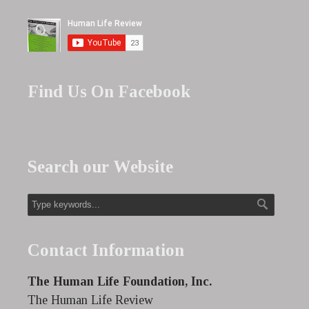
Find Us On Facebook
Search our Website
Contact Information
The Human Life Foundation, Inc.
The Human Life Review