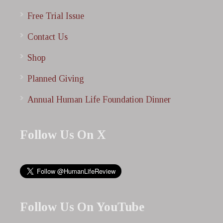
Free Trial Issue
Contact Us
Shop
Planned Giving
Annual Human Life Foundation Dinner
Follow Us On X
Follow Us On YouTube