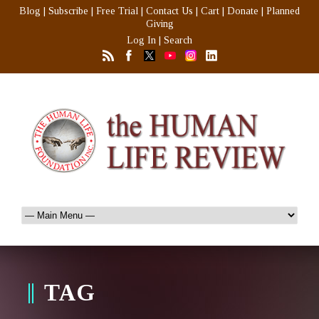
Blog
|
Subscribe
|
Free Trial
|
Contact Us
|
Cart
|
Donate
|
Planned
Giving
Log In
|
Search
TAG