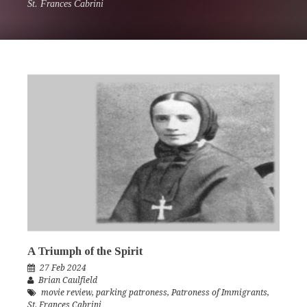
St. Frances Cabrini
A Triumph of the Spirit
27 Feb 2024
Brian Caulfield
movie review
,
parking patroness
,
Patroness of Immigrants
,
St. Frances Cabrini