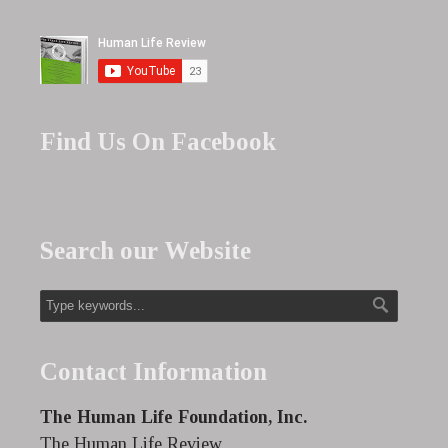
Find Us On Facebook
Search our Website
Contact Information
The Human Life Foundation, Inc.
The Human Life Review