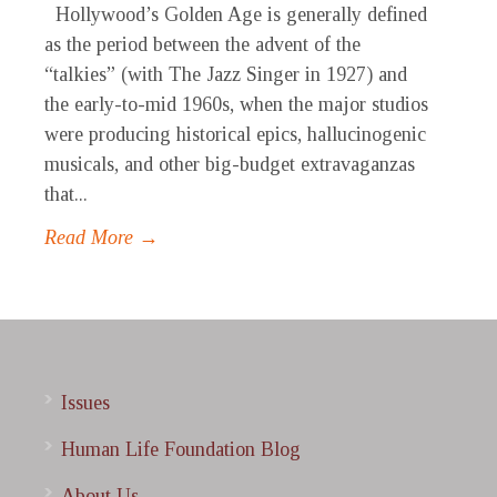
Hollywood’s Golden Age is generally defined
as the period between the advent of the
“talkies” (with The Jazz Singer in 1927) and
the early-to-mid 1960s, when the major studios
were producing historical epics, hallucinogenic
musicals, and other big-budget extravaganzas
that...
Read More →
Issues
Human Life Foundation Blog
About Us