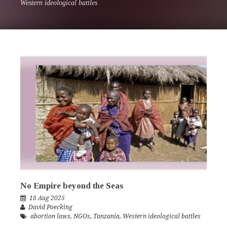
Western ideological battles
No Empire beyond the Seas
18 Aug 2025
David Poecking
abortion laws
,
NGOs
,
Tanzania
,
Western ideological battles