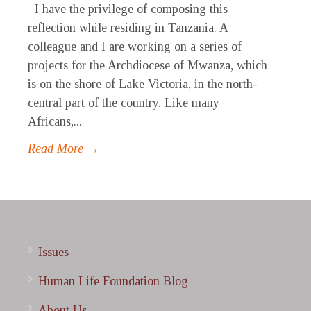
I have the privilege of composing this
reflection while residing in Tanzania. A
colleague and I are working on a series of
projects for the Archdiocese of Mwanza, which
is on the shore of Lake Victoria, in the north-
central part of the country. Like many
Africans,...
Read More →
Issues
Human Life Foundation Blog
About Us