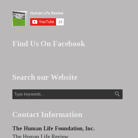
Find Us On Facebook
Search our Website
Contact Information
The Human Life Foundation, Inc.
The Human Life Review