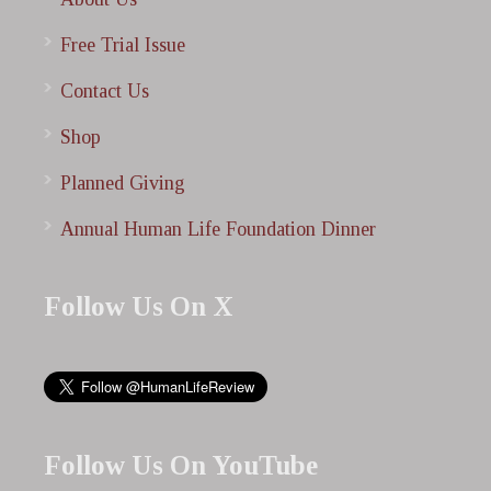
Free Trial Issue
Contact Us
Shop
Planned Giving
Annual Human Life Foundation Dinner
Follow Us On X
Follow Us On YouTube