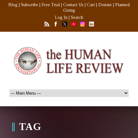
Blog
|
Subscribe
|
Free Trial
|
Contact Us
|
Cart
|
Donate
|
Planned
Giving
Log In
|
Search
TAG