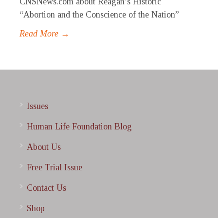
CNSNews.com about Reagan’s Historic
“Abortion and the Conscience of the Nation”
Read More →
Issues
Human Life Foundation Blog
About Us
Free Trial Issue
Contact Us
Shop