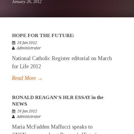
January 26, 2012
HOPE FOR THE FUTURE:
26 Jan 2012
Administrator
National Catholic Register editorial on March
for Life 2012
Read More →
RONALD REAGAN'S HLR ESSAY in the
NEWS
26 Jan 2012
Administrator
Maria McFadden Maffucci speaks to