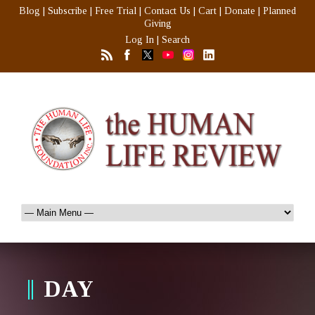
Blog
|
Subscribe
|
Free Trial
|
Contact Us
|
Cart
|
Donate
|
Planned
Giving
Log In
|
Search
DAY