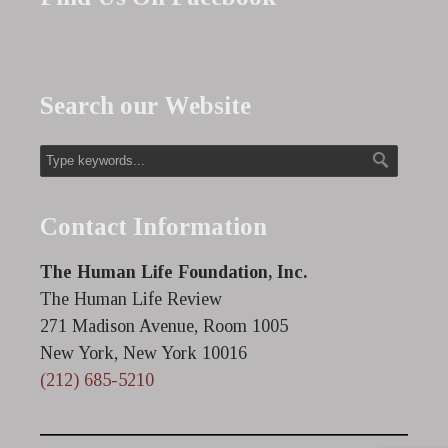
Search our Website
Contact Information
The Human Life Foundation, Inc.
The Human Life Review
271 Madison Avenue, Room 1005
New York, New York 10016
(212) 685-5210