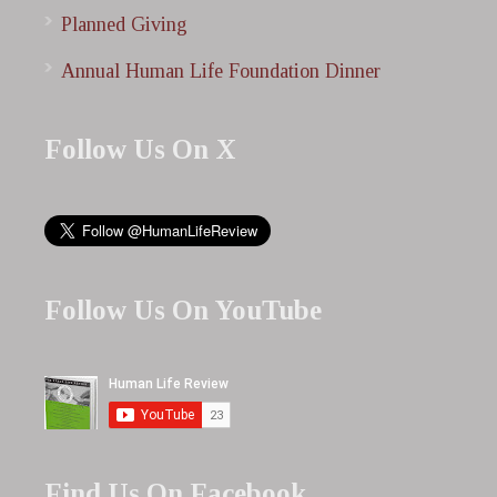
Planned Giving
Annual Human Life Foundation Dinner
Follow Us On X
Follow Us On YouTube
Find Us On Facebook