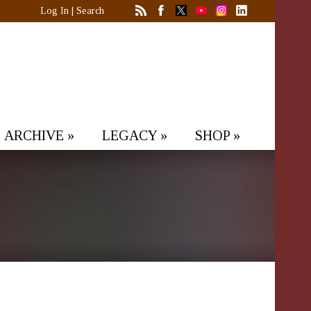
Log In
|
Search
ARCHIVE
»
LEGACY
»
SHOP
»