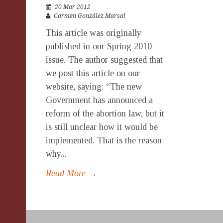
20 Mar 2012
Carmen González Marsal
This article was originally
published in our Spring 2010
issue. The author suggested that
we post this article on our
website, saying: “The new
Government has announced a
reform of the abortion law, but it
is still unclear how it would be
implemented. That is the reason
why...
Read More →