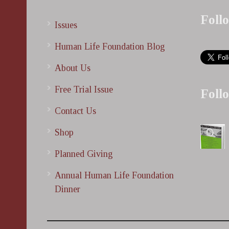
Foll
Issues
Human Life Foundation Blog
About Us
Free Trial Issue
Foll
Contact Us
Shop
Planned Giving
Annual Human Life Foundation
Dinner