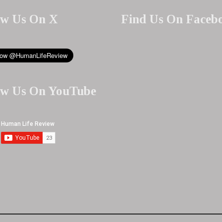
ow Us On X
Find Us On Faceb
ow Us On YouTube