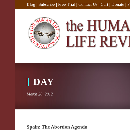
Blog
|
Subscribe
|
Free Trial
|
Contact Us
|
Cart
|
Donate
|
P
DAY
March 20, 2012
Spain: The Abortion Agenda