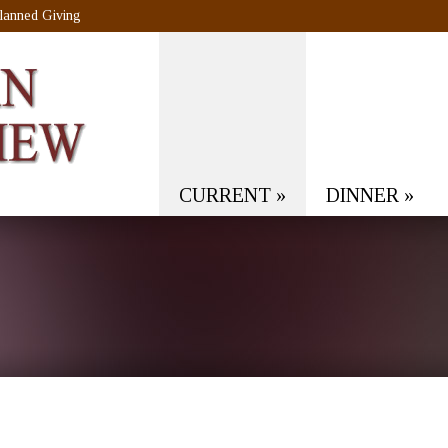
lanned Giving
CURRENT
»
DINNER
»