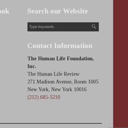
ook
Search our Website
Contact Information
The Human Life Foundation,
Inc.
The Human Life Review
271 Madison Avenue, Room 1005
New York, New York 10016
(212) 685-5210