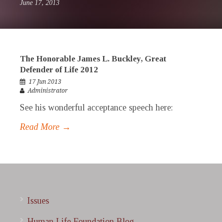
June 17, 2013
The Honorable James L. Buckley, Great
Defender of Life 2012
17 Jun 2013
Administrator
See his wonderful acceptance speech here:
Read More →
Issues
Human Life Foundation Blog