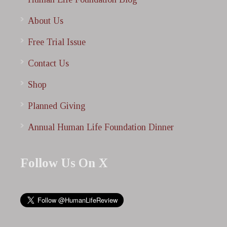
About Us
Free Trial Issue
Contact Us
Shop
Planned Giving
Annual Human Life Foundation Dinner
Follow Us On X