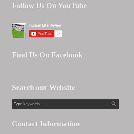
Follow Us On YouTube
Find Us On Facebook
Search our Website
Contact Information