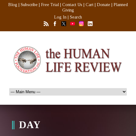
Blog
|
Subscribe
|
Free Trial
|
Contact Us
|
Cart
|
Donate
|
Planned
Giving
Log In
|
Search
DAY