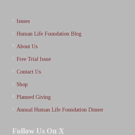
Issues
Human Life Foundation Blog
About Us
Free Trial Issue
Contact Us
Shop
Planned Giving
Annual Human Life Foundation Dinner
Follow Us On X