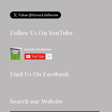
Follow Us On YouTube
Find Us On Facebook
Search our Website