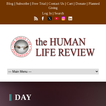
Blog
|
Subscribe
|
Free Trial
|
Contact Us
|
Cart
|
Donate
|
Planned
Giving
Log In
|
Search
DAY