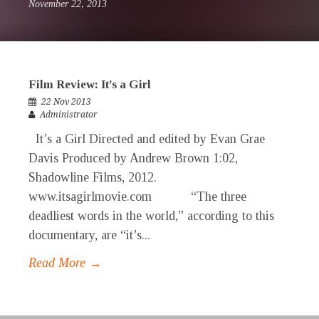
November 22, 2013
Film Review: It’s a Girl
22 Nov 2013
Administrator
It’s a Girl Directed and edited by Evan Grae
Davis Produced by Andrew Brown 1:02,
Shadowline Films, 2012.
www.itsagirlmovie.com “The three
deadliest words in the world,” according to this
documentary, are “it’s...
Read More →