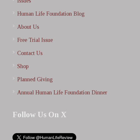
Issues
Human Life Foundation Blog
About Us
Free Trial Issue
Contact Us
Shop
Planned Giving
Annual Human Life Foundation Dinner
Follow Us On X