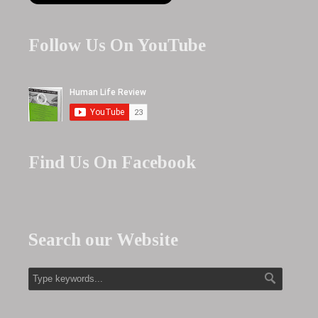
Follow Us On YouTube
Find Us On Facebook
Search our Website