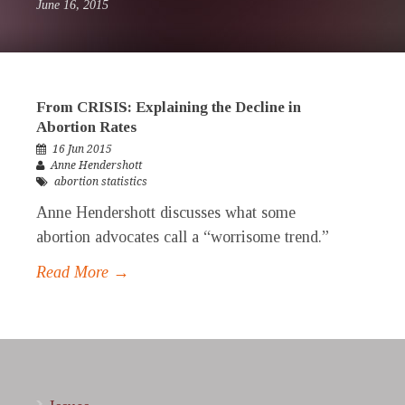
June 16, 2015
From CRISIS: Explaining the Decline in
Abortion Rates
16 Jun 2015
Anne Hendershott
abortion statistics
Anne Hendershott discusses what some
abortion advocates call a “worrisome trend.”
Read More →