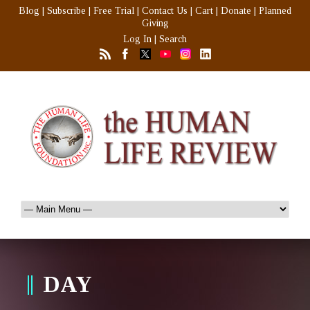
Blog
|
Subscribe
|
Free Trial
|
Contact Us
|
Cart
|
Donate
|
Planned
Giving
Log In
|
Search
DAY