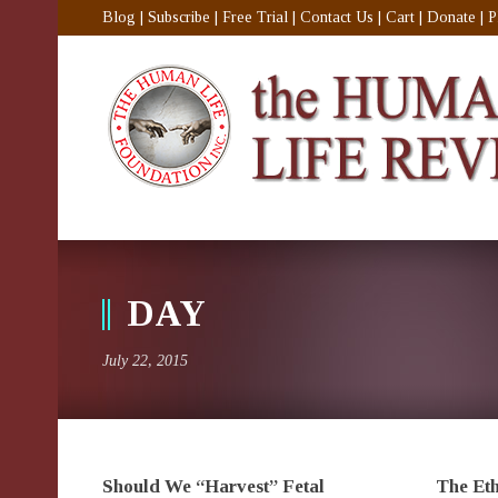
Blog
|
Subscribe
|
Free Trial
|
Contact Us
|
Cart
|
Donate
|
P
DAY
July 22, 2015
Should We “Harvest” Fetal
The Eth