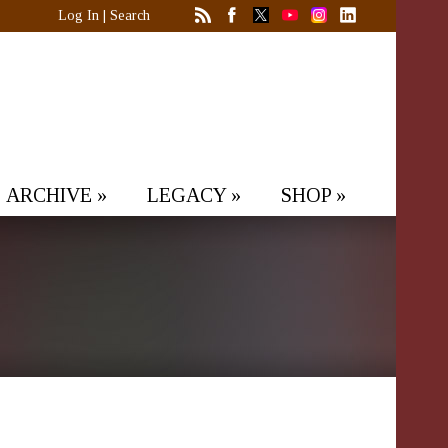
Log In
|
Search
ARCHIVE
»
LEGACY
»
SHOP
»