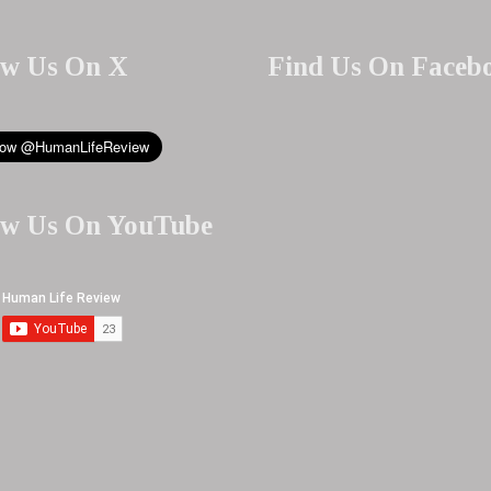
ow Us On X
Find Us On Faceb
ow Us On YouTube