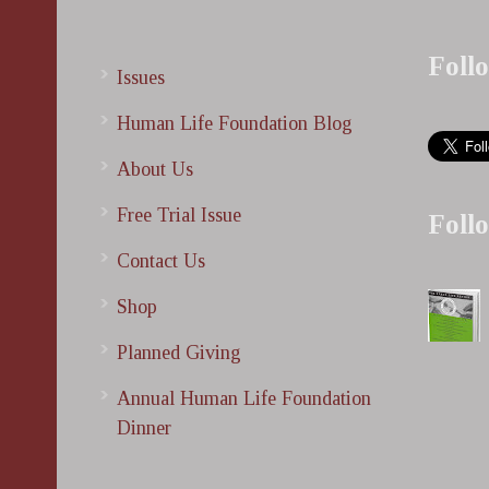
Foll
Issues
Human Life Foundation Blog
About Us
Free Trial Issue
Foll
Contact Us
Shop
Planned Giving
Annual Human Life Foundation
Dinner