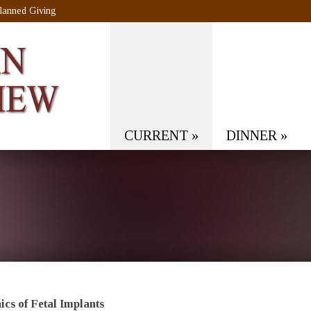
lanned Giving
CURRENT
»
DINNER
»
ics of Fetal Implants