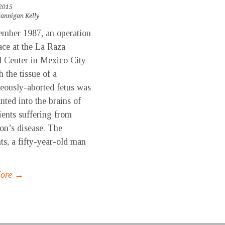
 2015
rannigan Kelly
ember 1987, an operation
ace at the La Raza
 Center in Mexico City
h the tissue of a
eously-aborted fetus was
nted into the brains of
ients suffering from
on’s disease. The
nts, a fifty-year-old man
More →