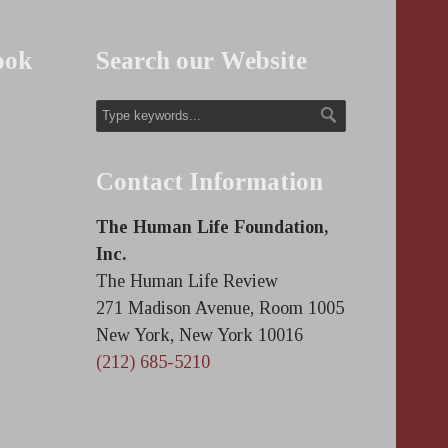
ook
Search our Website
Contact Information
The Human Life Foundation,
Inc.
The Human Life Review
271 Madison Avenue, Room 1005
New York, New York 10016
(212) 685-5210