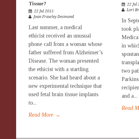
Tissue?
22 Jul
Lori B
22 Jul 2015
Joan Frawley Desmond
In Sept
Last summer, a medical
took pl
ethicist received an unusual
Medical
phone call from a woman whose
in whic
father suffered from Alzheimer’s
spontan
Disease. The woman presented
transpla
the ethicist with a startling
two pat
scenario. She had heard about a
Parkins
new experimental technique that
recipie
used fetal brain tissue implants
and a...
to...
Read 
Read More →