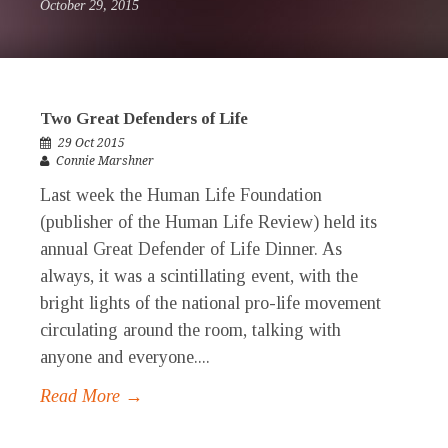
October 29, 2015
Two Great Defenders of Life
29 Oct 2015
Connie Marshner
Last week the Human Life Foundation
(publisher of the Human Life Review) held its
annual Great Defender of Life Dinner. As
always, it was a scintillating event, with the
bright lights of the national pro-life movement
circulating around the room, talking with
anyone and everyone....
Read More →