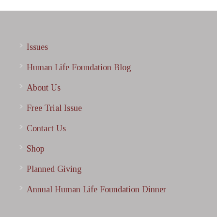
Issues
Human Life Foundation Blog
About Us
Free Trial Issue
Contact Us
Shop
Planned Giving
Annual Human Life Foundation Dinner