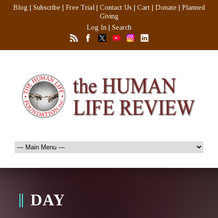
Blog
|
Subscribe
|
Free Trial
|
Contact Us
|
Cart
|
Donate
|
Planned
Giving
Log In
|
Search
DAY