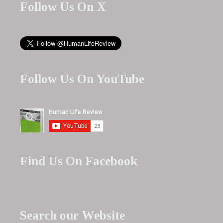
Follow Us On X
Follow Us On YouTube
Find Us On Facebook
Search our Website