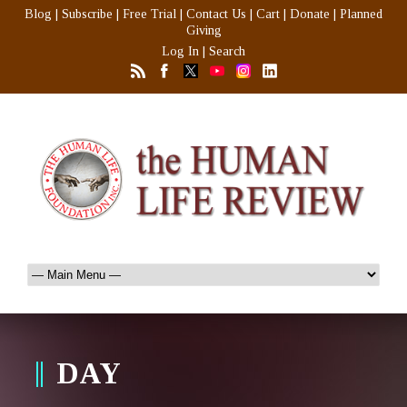
Blog
|
Subscribe
|
Free Trial
|
Contact Us
|
Cart
|
Donate
|
Planned
Giving
Log In
|
Search
DAY