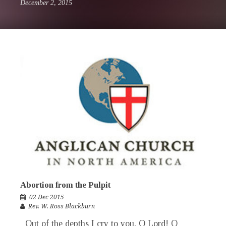
December 2, 2015
Abortion from the Pulpit
02 Dec 2015
Rev. W. Ross Blackburn
Out of the depths I cry to you, O Lord! O