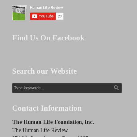
Find Us On Facebook
Search our Website
Contact Information
The Human Life Foundation, Inc.
The Human Life Review