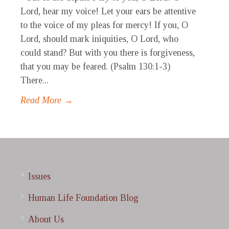
Lord, hear my voice! Let your ears be attentive
to the voice of my pleas for mercy! If you, O
Lord, should mark iniquities, O Lord, who
could stand? But with you there is forgiveness,
that you may be feared. (Psalm 130:1-3)
There...
Read More →
Issues
Human Life Foundation Blog
About Us