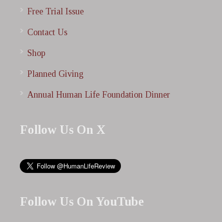
Free Trial Issue
Contact Us
Shop
Planned Giving
Annual Human Life Foundation Dinner
Follow Us On X
Follow Us On YouTube