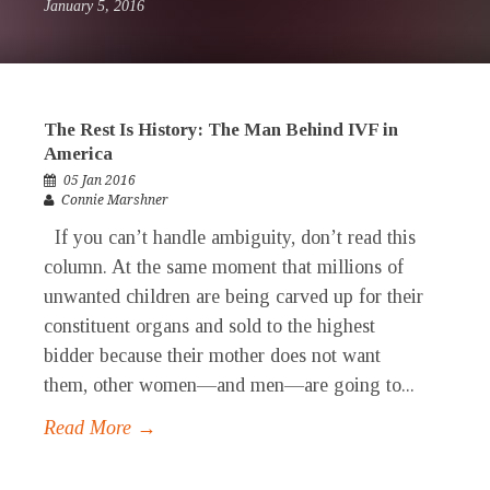
January 5, 2016
The Rest Is History: The Man Behind IVF in
America
05 Jan 2016
Connie Marshner
If you can’t handle ambiguity, don’t read this
column. At the same moment that millions of
unwanted children are being carved up for their
constituent organs and sold to the highest
bidder because their mother does not want
them, other women—and men—are going to...
Read More →