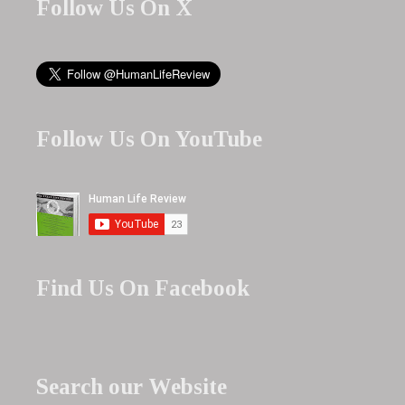
Follow Us On X
Follow Us On YouTube
Find Us On Facebook
Search our Website