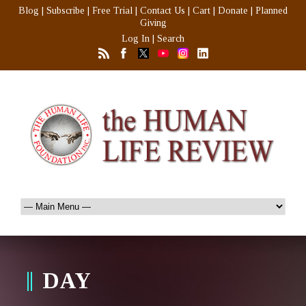
Blog
|
Subscribe
|
Free Trial
|
Contact Us
|
Cart
|
Donate
|
Planned
Giving
Log In
|
Search
DAY