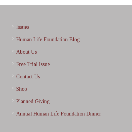
Issues
Human Life Foundation Blog
About Us
Free Trial Issue
Contact Us
Shop
Planned Giving
Annual Human Life Foundation Dinner