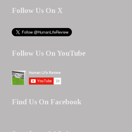
Follow Us On X
Follow Us On YouTube
Find Us On Facebook