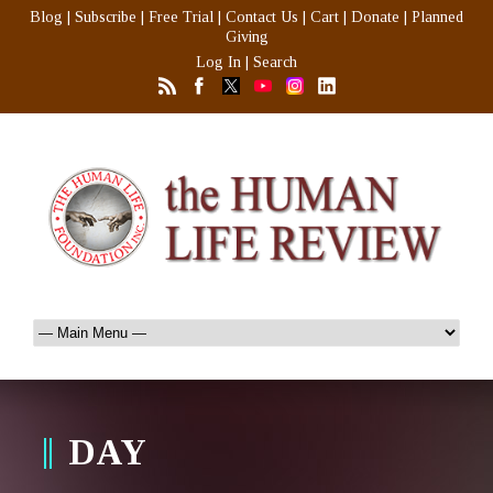
Blog
|
Subscribe
|
Free Trial
|
Contact Us
|
Cart
|
Donate
|
Planned
Giving
Log In
|
Search
DAY