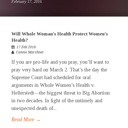
February 17, 2016
Will Whole Woman’s Health Protect Women’s
Health?
17 Feb 2016
Connie Marshner
If you are pro-life and you pray, you’ll want to
pray very hard on March 2. That’s the day the
Supreme Court had scheduled for oral
arguments in Whole Women’s Health v.
Hellerstedt—the biggest threat to Big Abortion
in two decades. In light of the untimely and
unexpected death of...
Read More →