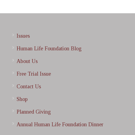
Issues
Human Life Foundation Blog
About Us
Free Trial Issue
Contact Us
Shop
Planned Giving
Annual Human Life Foundation Dinner