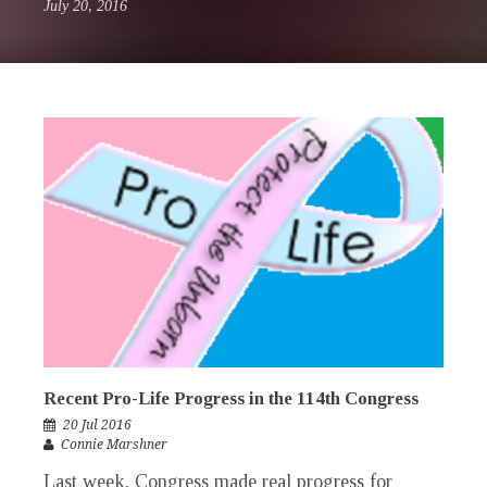
July 20, 2016
Recent Pro-Life Progress in the 114th Congress
20 Jul 2016
Connie Marshner
Last week, Congress made real progress for