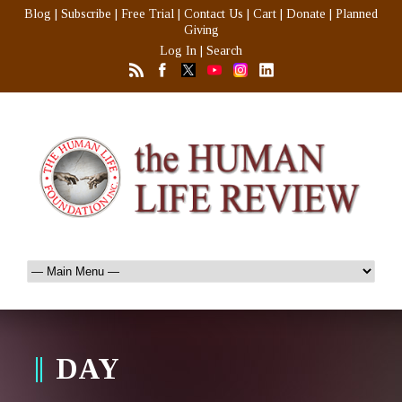
Blog
|
Subscribe
|
Free Trial
|
Contact Us
|
Cart
|
Donate
|
Planned
Giving
Log In
|
Search
DAY