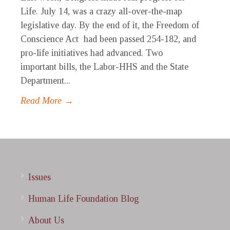
Life. July 14, was a crazy all-over-the-map
legislative day. By the end of it, the Freedom of
Conscience Act had been passed 254-182, and
pro-life initiatives had advanced. Two
important bills, the Labor-HHS and the State
Department...
Read More →
Issues
Human Life Foundation Blog
About Us