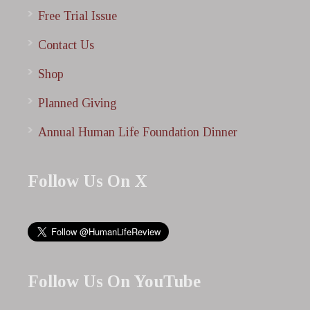
Free Trial Issue
Contact Us
Shop
Planned Giving
Annual Human Life Foundation Dinner
Follow Us On X
Follow Us On YouTube