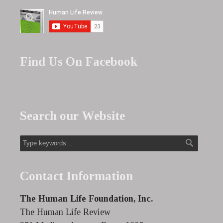
Find Us On Facebook
Search our Website
Contact Information
The Human Life Foundation, Inc.
The Human Life Review