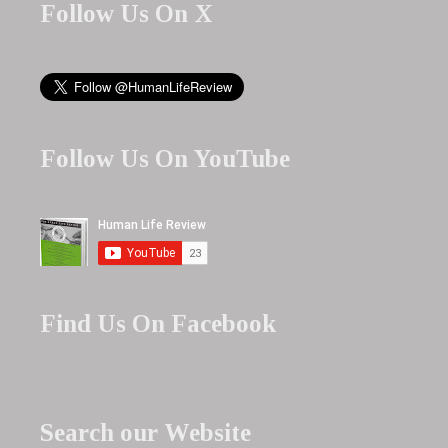
Follow Us On X
Follow Us On YouTube
Find Us On Facebook
Search our Website