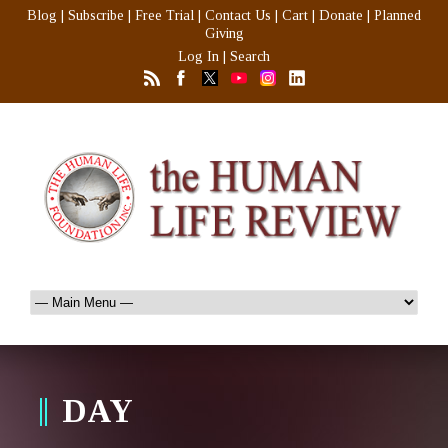
Blog
|
Subscribe
|
Free Trial
|
Contact Us
|
Cart
|
Donate
|
Planned
Giving
Log In
|
Search
DAY