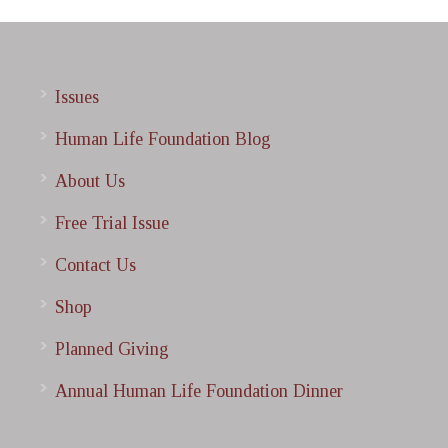
Issues
Human Life Foundation Blog
About Us
Free Trial Issue
Contact Us
Shop
Planned Giving
Annual Human Life Foundation Dinner