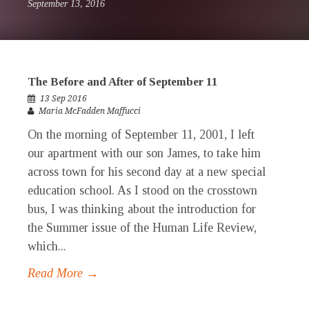
September 13, 2016
The Before and After of September 11
13 Sep 2016
Maria McFadden Maffucci
On the morning of September 11, 2001, I left
our apartment with our son James, to take him
across town for his second day at a new special
education school. As I stood on the crosstown
bus, I was thinking about the introduction for
the Summer issue of the Human Life Review,
which...
Read More →