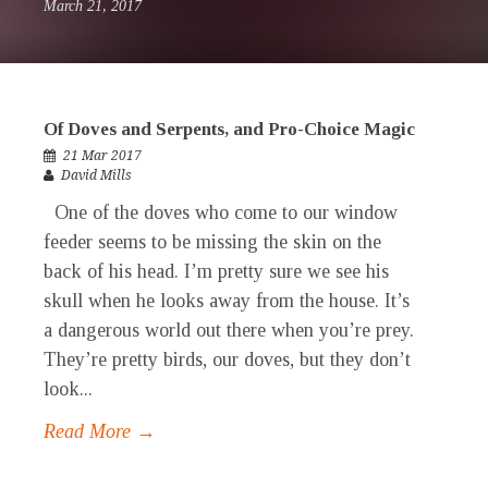
March 21, 2017
Of Doves and Serpents, and Pro-Choice Magic
21 Mar 2017
David Mills
One of the doves who come to our window
feeder seems to be missing the skin on the
back of his head. I’m pretty sure we see his
skull when he looks away from the house. It’s
a dangerous world out there when you’re prey.
They’re pretty birds, our doves, but they don’t
look...
Read More →