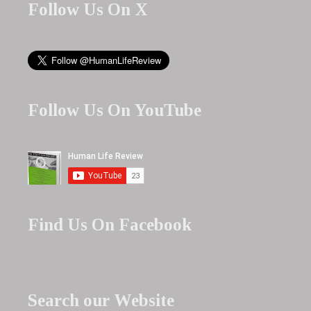
Follow Us On X
Follow Us On YouTube
Find Us On Facebook
Search our Website