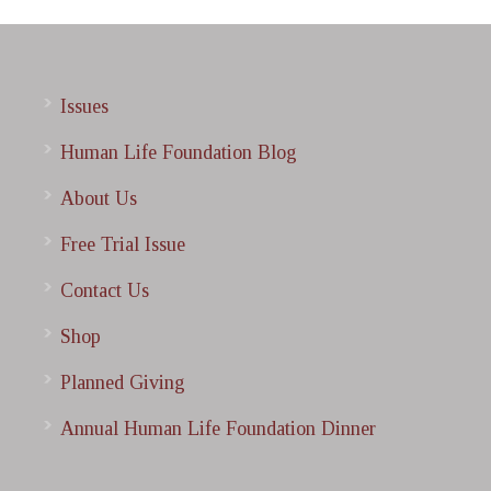
Issues
Human Life Foundation Blog
About Us
Free Trial Issue
Contact Us
Shop
Planned Giving
Annual Human Life Foundation Dinner