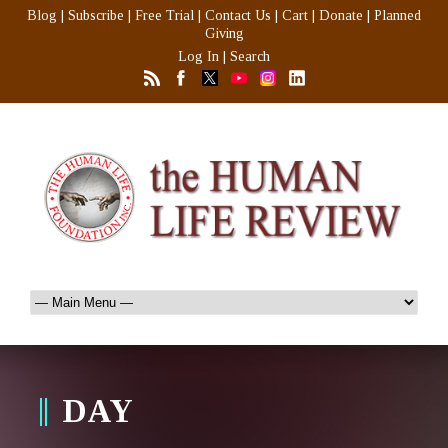
Blog
|
Subscribe
|
Free Trial
|
Contact Us
|
Cart
|
Donate
|
Planned
Giving
Log In
|
Search
DAY