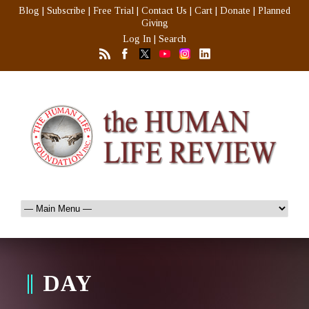
Blog
|
Subscribe
|
Free Trial
|
Contact Us
|
Cart
|
Donate
|
Planned
Giving
Log In
|
Search
DAY