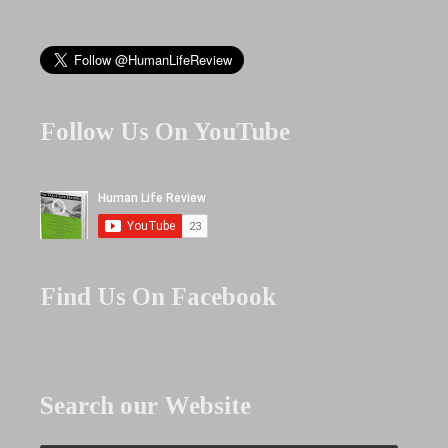
Follow Us On YouTube
Find Us On Facebook
Search our Website