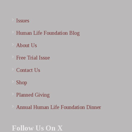
Issues
Human Life Foundation Blog
About Us
Free Trial Issue
Contact Us
Shop
Planned Giving
Annual Human Life Foundation Dinner
Follow Us On X