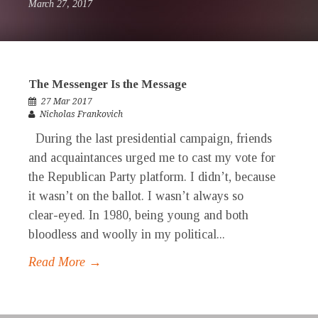
March 27, 2017
The Messenger Is the Message
27 Mar 2017
Nicholas Frankovich
During the last presidential campaign, friends
and acquaintances urged me to cast my vote for
the Republican Party platform. I didn’t, because
it wasn’t on the ballot. I wasn’t always so
clear-eyed. In 1980, being young and both
bloodless and woolly in my political...
Read More →