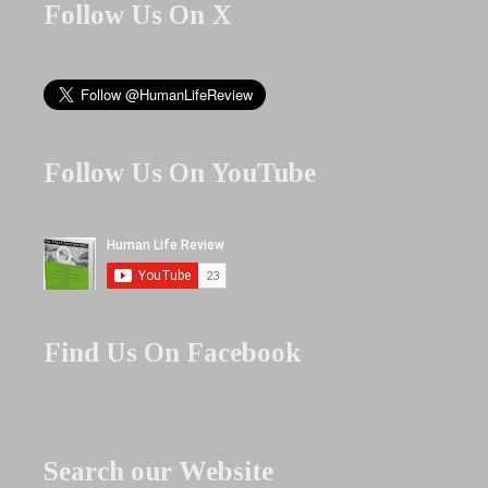
Follow Us On X
Follow Us On YouTube
Find Us On Facebook
Search our Website