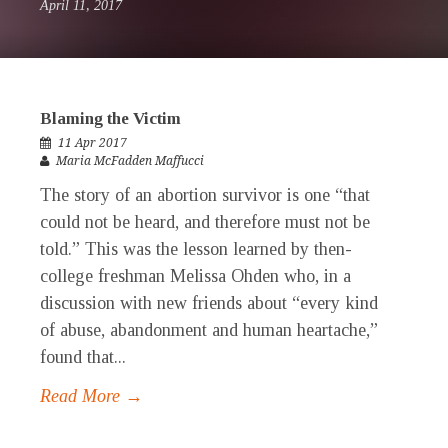
April 11, 2017
Blaming the Victim
11 Apr 2017
Maria McFadden Maffucci
The story of an abortion survivor is one “that
could not be heard, and therefore must not be
told.” This was the lesson learned by then-
college freshman Melissa Ohden who, in a
discussion with new friends about “every kind
of abuse, abandonment and human heartache,”
found that...
Read More →