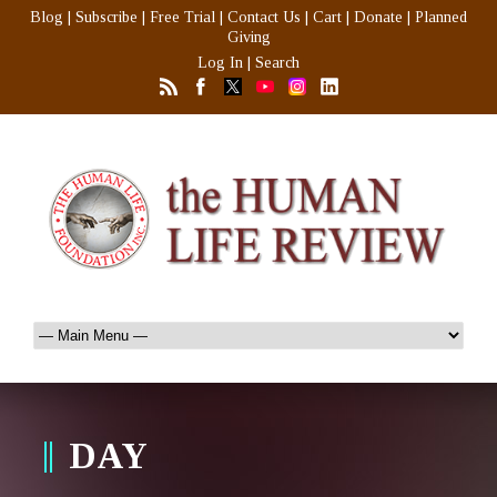
Blog
|
Subscribe
|
Free Trial
|
Contact Us
|
Cart
|
Donate
|
Planned
Giving
Log In
|
Search
DAY