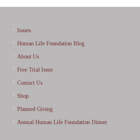
Issues
Human Life Foundation Blog
About Us
Free Trial Issue
Contact Us
Shop
Planned Giving
Annual Human Life Foundation Dinner