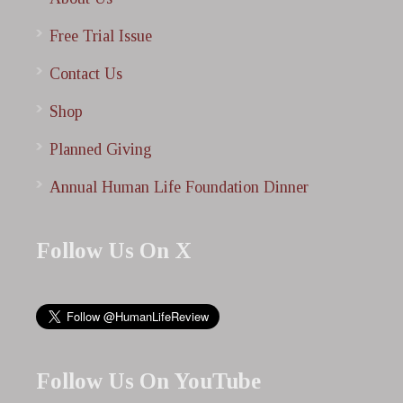
Free Trial Issue
Contact Us
Shop
Planned Giving
Annual Human Life Foundation Dinner
Follow Us On X
Follow Us On YouTube