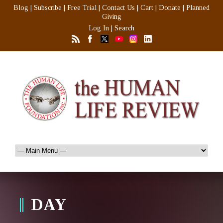
Blog
|
Subscribe
|
Free Trial
|
Contact Us
|
Cart
|
Donate
|
Planned
Giving
Log In
|
Search
DAY