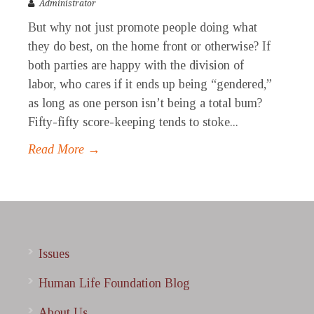
Administrator
But why not just promote people doing what
they do best, on the home front or otherwise? If
both parties are happy with the division of
labor, who cares if it ends up being “gendered,”
as long as one person isn’t being a total bum?
Fifty-fifty score-keeping tends to stoke...
Read More →
Issues
Human Life Foundation Blog
About Us