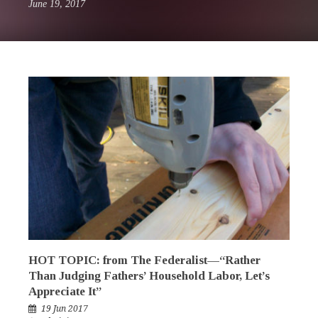
June 19, 2017
HOT TOPIC: from The Federalist—“Rather
Than Judging Fathers’ Household Labor, Let’s
Appreciate It”
19 Jun 2017