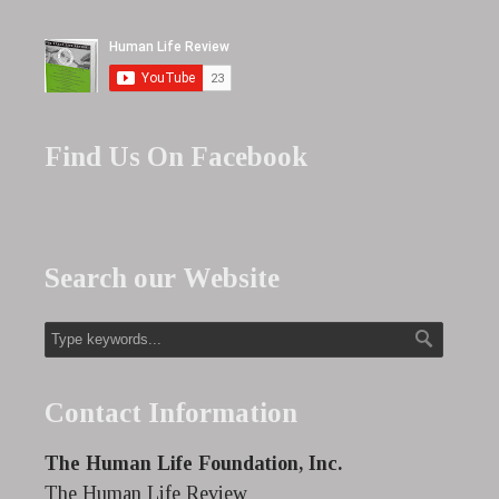
Find Us On Facebook
Search our Website
Contact Information
The Human Life Foundation, Inc.
The Human Life Review