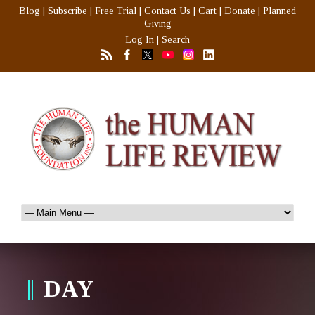
Blog
|
Subscribe
|
Free Trial
|
Contact Us
|
Cart
|
Donate
|
Planned
Giving
Log In
|
Search
DAY