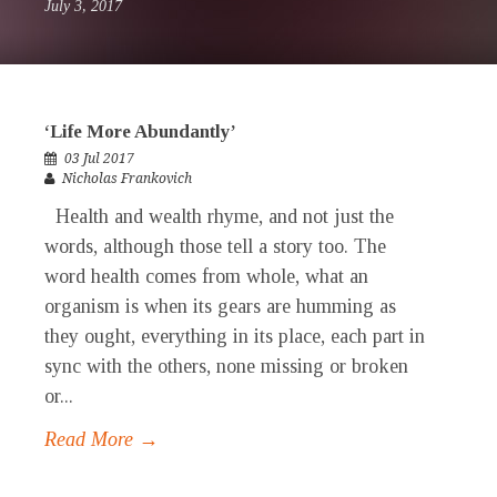
July 3, 2017
‘Life More Abundantly’
03 Jul 2017
Nicholas Frankovich
Health and wealth rhyme, and not just the
words, although those tell a story too. The
word health comes from whole, what an
organism is when its gears are humming as
they ought, everything in its place, each part in
sync with the others, none missing or broken
or...
Read More →