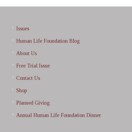
Issues
Human Life Foundation Blog
About Us
Free Trial Issue
Contact Us
Shop
Planned Giving
Annual Human Life Foundation Dinner