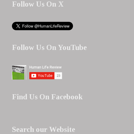
Follow Us On X
Follow Us On YouTube
Find Us On Facebook
Search our Website