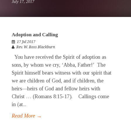
July 17, 2017
Adoption and Calling
17 Jul 2017
Rev. W. Ross Blackburn
You have received the Spirit of adoption as
sons, by whom we cry, ‘Abba, Father!’ The
Spirit himself bears witness with our spirit that
we are children of God, and if children, the
heirs—heirs of God and fellow heirs with
Christ … (Romans 8:15-17). Callings come
in (at...
Read More →