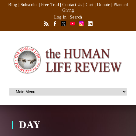
Blog
|
Subscribe
|
Free Trial
|
Contact Us
|
Cart
|
Donate
|
Planned
Giving
Log In
|
Search
DAY