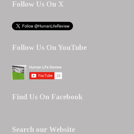
Follow Us On X
Follow Us On YouTube
Find Us On Facebook
Search our Website