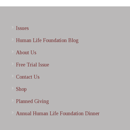
Issues
Human Life Foundation Blog
About Us
Free Trial Issue
Contact Us
Shop
Planned Giving
Annual Human Life Foundation Dinner