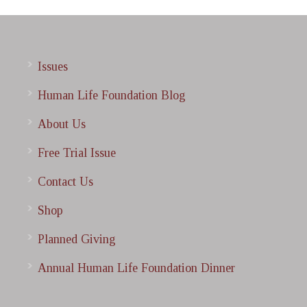
Issues
Human Life Foundation Blog
About Us
Free Trial Issue
Contact Us
Shop
Planned Giving
Annual Human Life Foundation Dinner