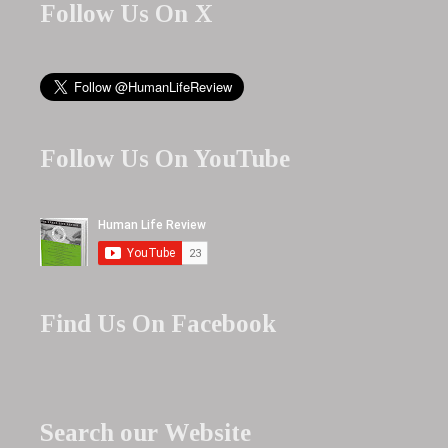
Follow Us On X
Follow Us On YouTube
Find Us On Facebook
Search our Website