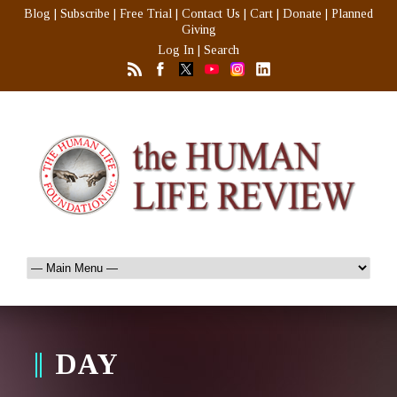
Blog
|
Subscribe
|
Free Trial
|
Contact Us
|
Cart
|
Donate
|
Planned
Giving
Log In
|
Search
DAY