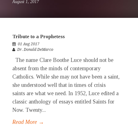
August 1, 2017
Tribute to a Prophetess
01 Aug 2017
Dr. Donald DeMarco
The name Clare Boothe Luce should not be
absent from the minds of contemporary
Catholics. While she may not have been a saint,
she understood well that in times of crisis
saints are what we need. In 1952, Luce edited a
classic anthology of essays entitled Saints for
Now. Twenty...
Read More →