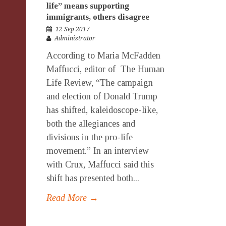
life” means supporting
immigrants, others disagree
12 Sep 2017
Administrator
According to Maria McFadden
Maffucci, editor of The Human
Life Review, “The campaign
and election of Donald Trump
has shifted, kaleidoscope-like,
both the allegiances and
divisions in the pro-life
movement.” In an interview
with Crux, Maffucci said this
shift has presented both...
Read More →