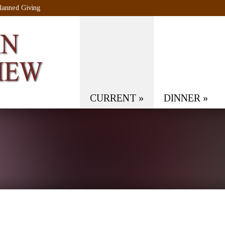
lanned Giving
CURRENT
»
DINNER
»