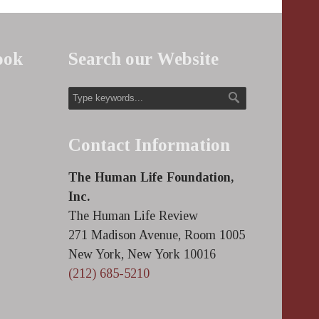
ook
Search our Website
Contact Information
The Human Life Foundation,
Inc.
The Human Life Review
271 Madison Avenue, Room 1005
New York, New York 10016
(212) 685-5210