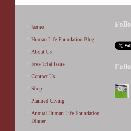
Foll
Issues
Human Life Foundation Blog
About Us
Free Trial Issue
Foll
Contact Us
Shop
Planned Giving
Annual Human Life Foundation
Dinner