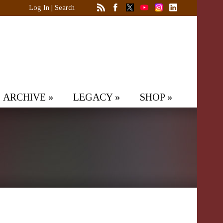
Log In
|
Search
ARCHIVE
»
LEGACY
»
SHOP
»