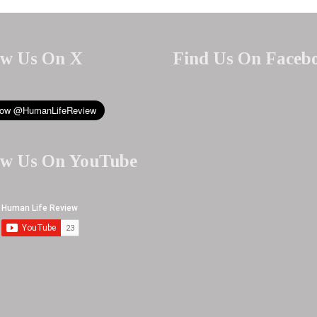
ow Us On X
Find Us On Faceb
ow Us On YouTube