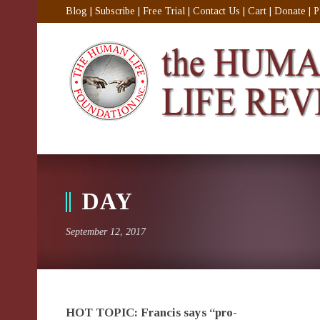
Blog
|
Subscribe
|
Free Trial
|
Contact Us
|
Cart
|
Donate
|
P
DAY
September 12, 2017
HOT TOPIC: Francis says “pro-