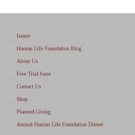
Issues
Human Life Foundation Blog
About Us
Free Trial Issue
Contact Us
Shop
Planned Giving
Annual Human Life Foundation Dinner