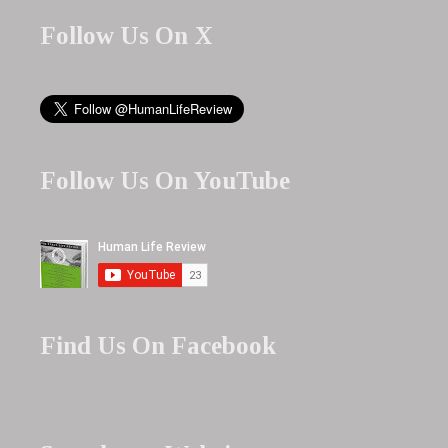
Follow Us On X
Follow Us On YouTube
Find Us On Facebook