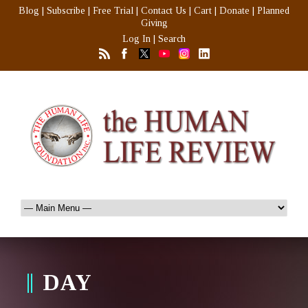
Blog
|
Subscribe
|
Free Trial
|
Contact Us
|
Cart
|
Donate
|
Planned
Giving
Log In
|
Search
DAY