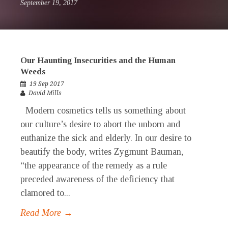
September 19, 2017
Our Haunting Insecurities and the Human
Weeds
19 Sep 2017
David Mills
Modern cosmetics tells us something about
our culture’s desire to abort the unborn and
euthanize the sick and elderly. In our desire to
beautify the body, writes Zygmunt Bauman,
“the appearance of the remedy as a rule
preceded awareness of the deficiency that
clamored to...
Read More →