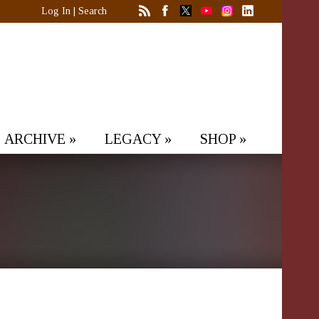
Log In
|
Search
ARCHIVE
»
LEGACY
»
SHOP
»