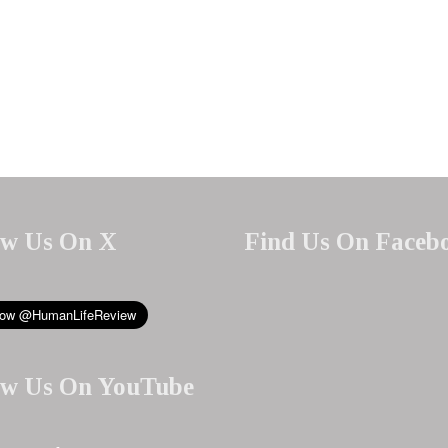
ow Us On X
Find Us On Faceb
ow Us On YouTube