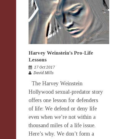
Harvey Weinstein’s Pro-Life
Lessons
17 Oct 2017
David Mills
The Harvey Weinstein
Hollywood sexual-predator story
offers one lesson for defenders
of life: We defend or deny life
even when we’re not within a
thousand miles of a life issue.
Here’s why. We don’t form a