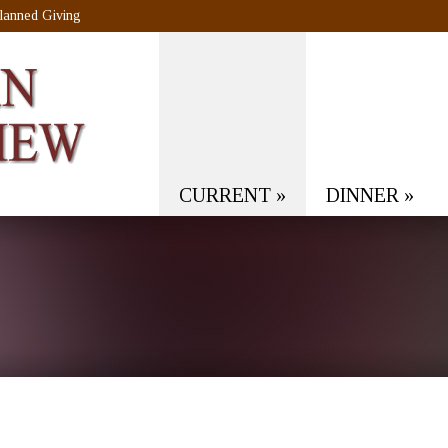
lanned Giving
CURRENT
»
DINNER
»