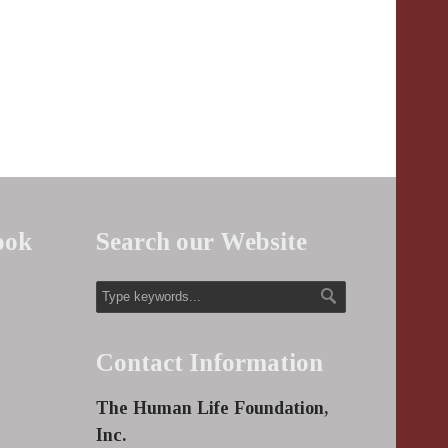
ook
Search our Website
Contact Information
The Human Life Foundation,
Inc.