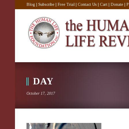
Blog
|
Subscribe
|
Free Trial
|
Contact Us
|
Cart
|
Donate
|
P
DAY
October 17, 2017