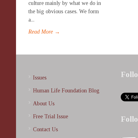
culture mainly by what we do in
the big obvious cases. We form
a...
Read More →
Foll
Issues
Human Life Foundation Blog
About Us
Free Trial Issue
Foll
Contact Us