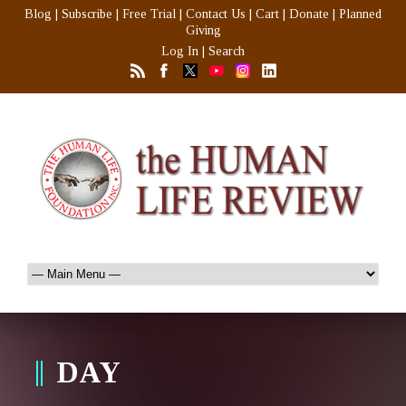
Blog
|
Subscribe
|
Free Trial
|
Contact Us
|
Cart
|
Donate
|
Planned
Giving
Log In
|
Search
DAY