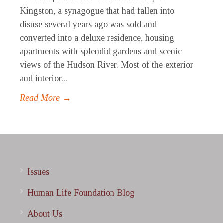
Kingston, a synagogue that had fallen into
disuse several years ago was sold and
converted into a deluxe residence, housing
apartments with splendid gardens and scenic
views of the Hudson River. Most of the exterior
and interior...
Read More →
Issues
Human Life Foundation Blog
About Us