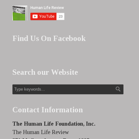
Find Us On Facebook
Search our Website
Contact Information
The Human Life Foundation, Inc.
The Human Life Review