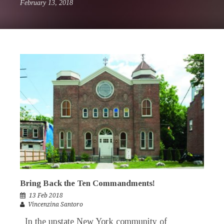
February 13, 2018
Bring Back the Ten Commandments!
13 Feb 2018
Vincenzina Santoro
In the upstate New York community of