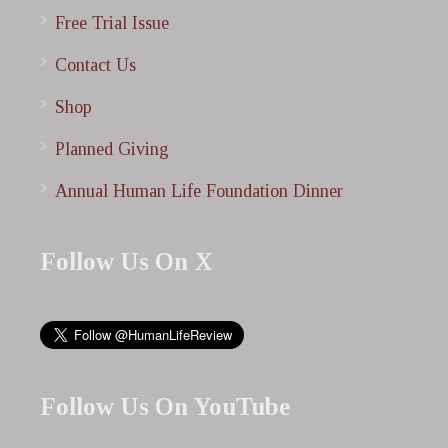
Free Trial Issue
Contact Us
Shop
Planned Giving
Annual Human Life Foundation Dinner
Follow Us On X
Follow Us On YouTube