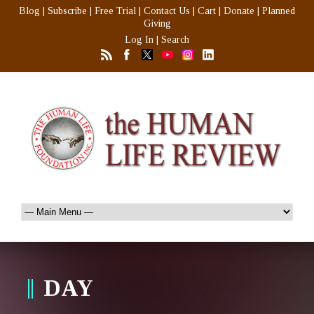
Blog
|
Subscribe
|
Free Trial
|
Contact Us
|
Cart
|
Donate
|
Planned
Giving
Log In
|
Search
DAY