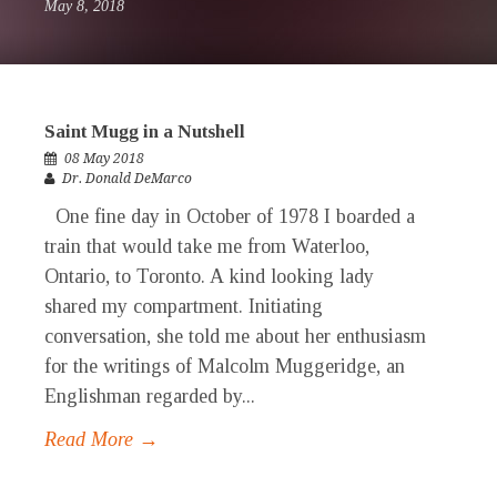
May 8, 2018
Saint Mugg in a Nutshell
08 May 2018
Dr. Donald DeMarco
One fine day in October of 1978 I boarded a
train that would take me from Waterloo,
Ontario, to Toronto. A kind looking lady
shared my compartment. Initiating
conversation, she told me about her enthusiasm
for the writings of Malcolm Muggeridge, an
Englishman regarded by...
Read More →