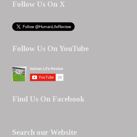
Follow Us On X
Follow Us On YouTube
Find Us On Facebook
Search our Website