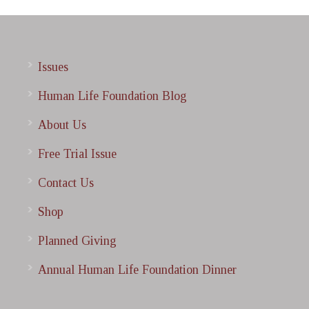
Issues
Human Life Foundation Blog
About Us
Free Trial Issue
Contact Us
Shop
Planned Giving
Annual Human Life Foundation Dinner