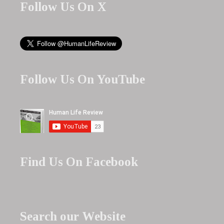
Follow Us On X
Follow Us On YouTube
Find Us On Facebook
Search our Website