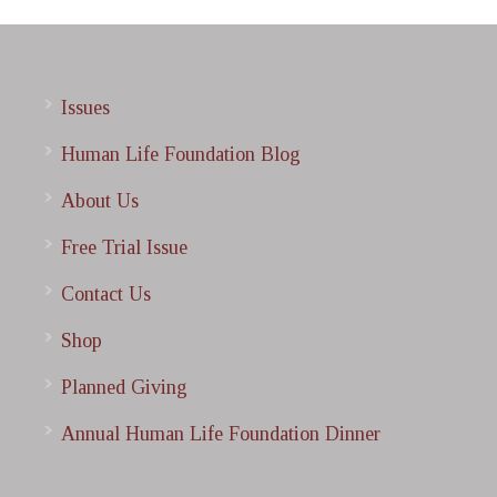
Issues
Human Life Foundation Blog
About Us
Free Trial Issue
Contact Us
Shop
Planned Giving
Annual Human Life Foundation Dinner