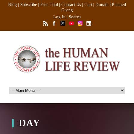
Blog
|
Subscribe
|
Free Trial
|
Contact Us
|
Cart
|
Donate
|
Planned
Giving
Log In
|
Search
DAY