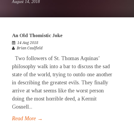
August 14, 2018
An Old Thomistic Joke
14 Aug 2018
Brian Caulfield
Two followers of St. Thomas Aquinas’
philosophy walk into a bar to discuss the sad
state of the world, trying to outdo one another
in describing the greatest evils. They finally
arrive at what seems like the worst person
doing the most horrible deed, a Kermit
Gosnell...
Read More →