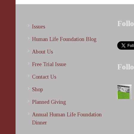
Foll
Issues
Human Life Foundation Blog
About Us
Free Trial Issue
Foll
Contact Us
Shop
Planned Giving
Annual Human Life Foundation
Dinner