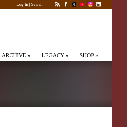
Log In
|
Search
ARCHIVE
»
LEGACY
»
SHOP
»