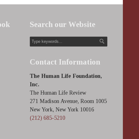
ook
Search our Website
Contact Information
The Human Life Foundation,
Inc.
The Human Life Review
271 Madison Avenue, Room 1005
New York, New York 10016
(212) 685-5210