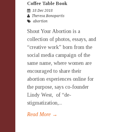
Coffee Table Book
18 Dec 2018
Theresa Bonopartis
abortion
Shout Your Abortion is a
collection of photos, essays, and
“creative work” born from the
social media campaign of the
same name, where women are
encouraged to share their
abortion experiences online for
the purpose, says co-founder
Lindy West, of “de-
stigmatization,...
Read More →