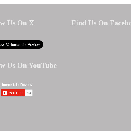
ow Us On X
Find Us On Faceb
ow Us On YouTube