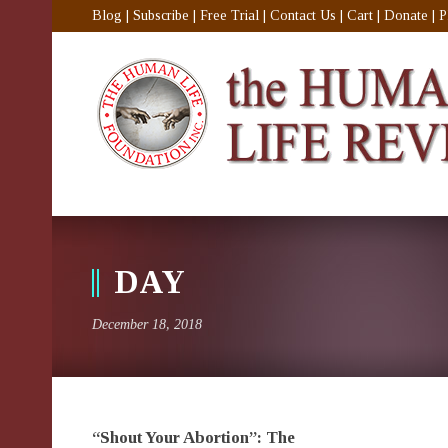
Blog
|
Subscribe
|
Free Trial
|
Contact Us
|
Cart
|
Donate
|
P
DAY
December 18, 2018
“Shout Your Abortion”: The