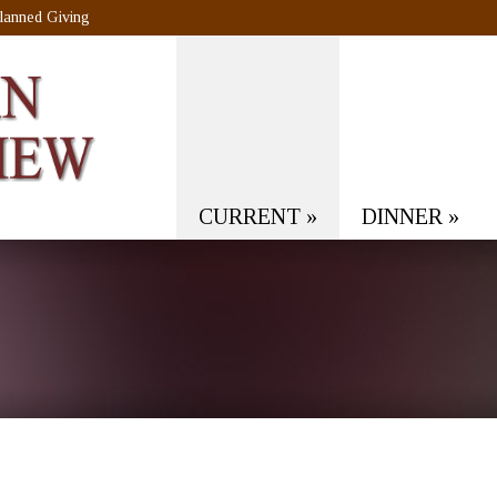
lanned Giving
CURRENT
»
DINNER
»