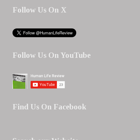
Follow Us On X
Follow Us On YouTube
Find Us On Facebook