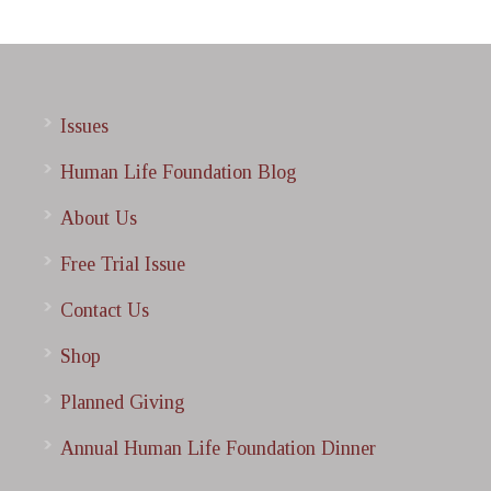
Issues
Human Life Foundation Blog
About Us
Free Trial Issue
Contact Us
Shop
Planned Giving
Annual Human Life Foundation Dinner