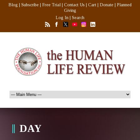
Blog
|
Subscribe
|
Free Trial
|
Contact Us
|
Cart
|
Donate
|
Planned
Giving
Log In
|
Search
DAY