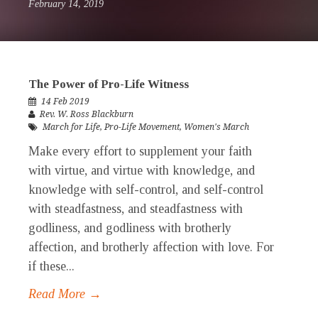
February 14, 2019
The Power of Pro-Life Witness
14 Feb 2019
Rev. W. Ross Blackburn
March for Life
,
Pro-Life Movement
,
Women's March
Make every effort to supplement your faith
with virtue, and virtue with knowledge, and
knowledge with self-control, and self-control
with steadfastness, and steadfastness with
godliness, and godliness with brotherly
affection, and brotherly affection with love. For
if these...
Read More →