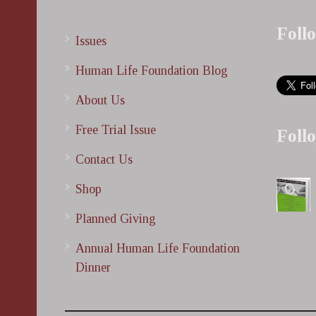
Foll
Issues
Human Life Foundation Blog
About Us
Free Trial Issue
Foll
Contact Us
Shop
Planned Giving
Annual Human Life Foundation
Dinner