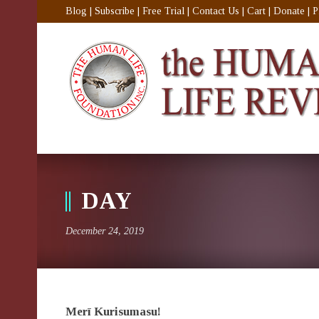
Blog
|
Subscribe
|
Free Trial
|
Contact Us
|
Cart
|
Donate
|
P
DAY
December 24, 2019
Merī Kurisumasu!