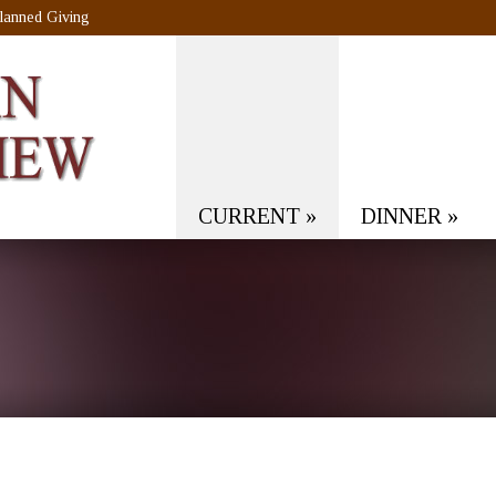
lanned Giving
CURRENT
»
DINNER
»