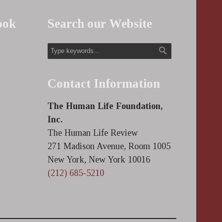
ook
Search our Website
Contact Information
The Human Life Foundation,
Inc.
The Human Life Review
271 Madison Avenue, Room 1005
New York, New York 10016
(212) 685-5210