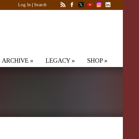
Log In
|
Search
ARCHIVE
»
LEGACY
»
SHOP
»