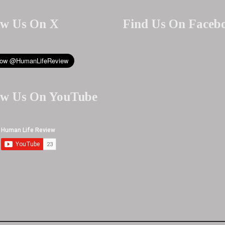
ow Us On X
Find Us On Faceb
ow Us On YouTube