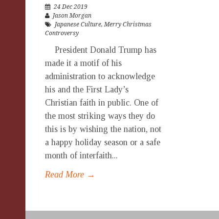
24 Dec 2019
Jason Morgan
Japanese Culture
,
Merry Christmas
Controversy
President Donald Trump has
made it a motif of his
administration to acknowledge
his and the First Lady’s
Christian faith in public. One of
the most striking ways they do
this is by wishing the nation, not
a happy holiday season or a safe
month of interfaith...
Read More →