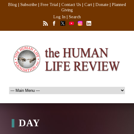
Blog
|
Subscribe
|
Free Trial
|
Contact Us
|
Cart
|
Donate
|
Planned
Giving
Log In
|
Search
DAY