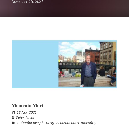
November 16, 2021
Memento Mori
16 Nov 2021
Peter Pavia
Columba Joseph Harty
,
memento mori
,
mortality