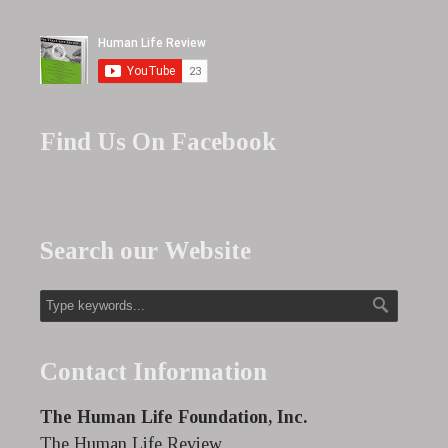
Find Us On Facebook
Search our Website
Contact Information
The Human Life Foundation, Inc.
The Human Life Review