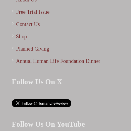
Free Trial Issue
Contact Us
Shop
Planned Giving
Annual Human Life Foundation Dinner
Follow Us On X
Follow Us On YouTube