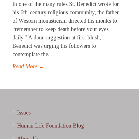
In one of the many rules St. Benedict wrote for
his 6th-century religious community, the father
of Western monasticism directed his monks to
“remember to keep death before your eyes
daily.” A dour suggestion at first blush,
Benedict was urging his followers to
contemplate the...
Read More →
Issues
Human Life Foundation Blog
About Us