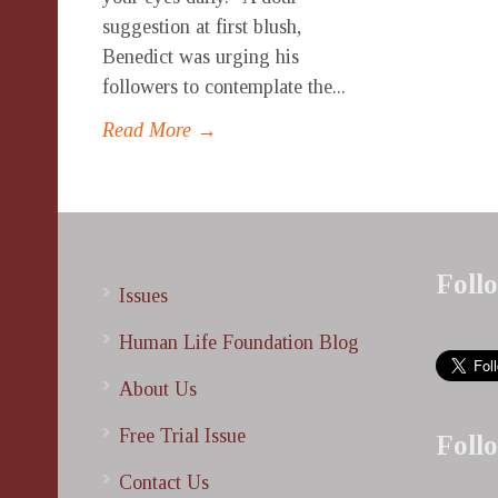
suggestion at first blush,
Benedict was urging his
followers to contemplate the...
Read More →
Foll
Issues
Human Life Foundation Blog
About Us
Free Trial Issue
Foll
Contact Us