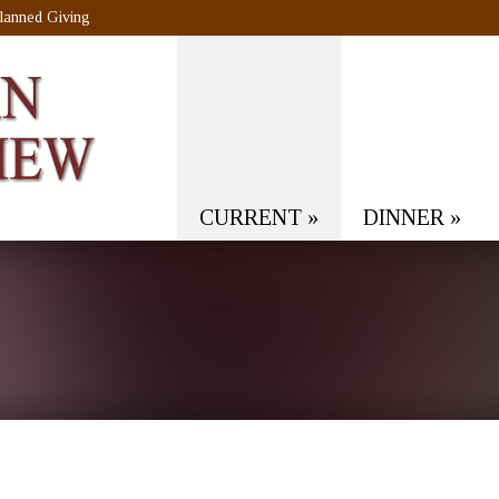
lanned Giving
CURRENT
»
DINNER
»