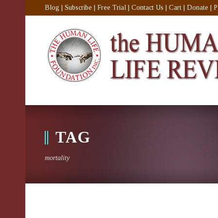
Blog
|
Subscribe
|
Free Trial
|
Contact Us
|
Cart
|
Donate
|
P
TAG
mortality