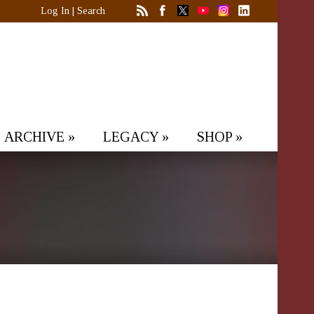
Log In
|
Search
ARCHIVE
»
LEGACY
»
SHOP
»