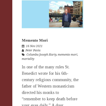
Memento Mori
16 Nov 2021
Peter Pavia
Columba Joseph Harty
,
memento mori
,
mortality
In one of the many rules St.
Benedict wrote for his 6th-
century religious community, the
father of Western monasticism
directed his monks to
“remember to keep death before
your eyes daily.” A dour