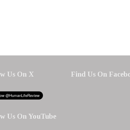
ow Us On X
Find Us On Faceb
ow Us On YouTube