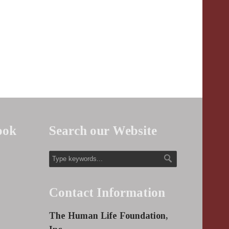
ook
Search our Website
Contact Information
The Human Life Foundation,