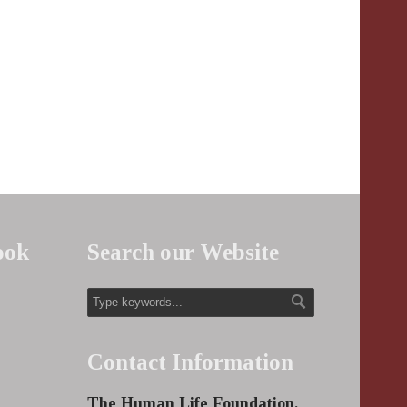
ook
Search our Website
Contact Information
The Human Life Foundation,