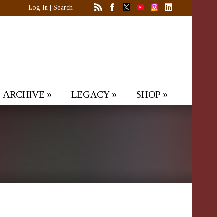
Log In
|
Search
ARCHIVE
»
LEGACY
»
SHOP
»