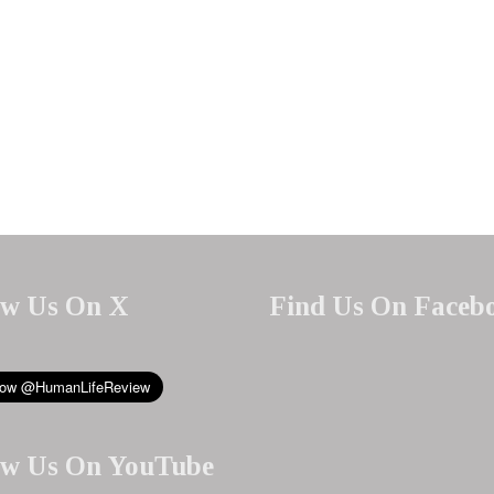
ow Us On X
Find Us On Faceb
ow Us On YouTube