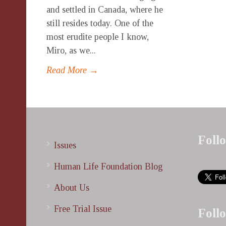
and settled in Canada, where he
still resides today. One of the
most erudite people I know,
Miro, as we...
Read More →
Foll
Issues
Human Life Foundation Blog
About Us
Free Trial Issue
Foll