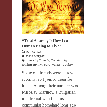
“Total Anarchy”: How Is a
Human Being to Live?
01 Feb 2022
Jason Morgan
anarchy
,
Canada
,
Christianity
,
totalitarianism
,
USA
,
Western Society
Some old friends were in town
recently, so I joined them for
lunch. Among their number was
Miroslav Marinov, a Bulgarian
intellectual who fled his
communist homeland long ago