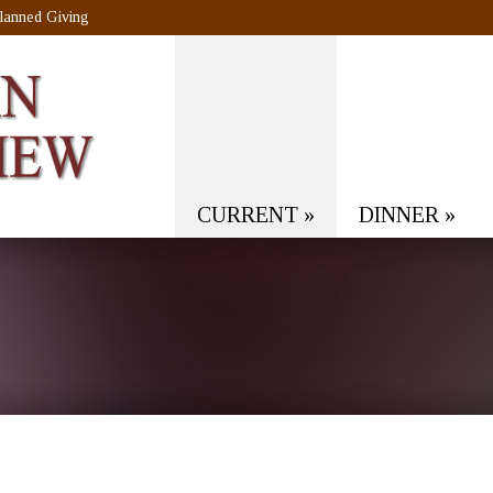
lanned Giving
CURRENT
»
DINNER
»