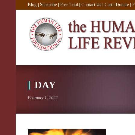
Blog
|
Subscribe
|
Free Trial
|
Contact Us
|
Cart
|
Donate
|
P
DAY
February 1, 2022