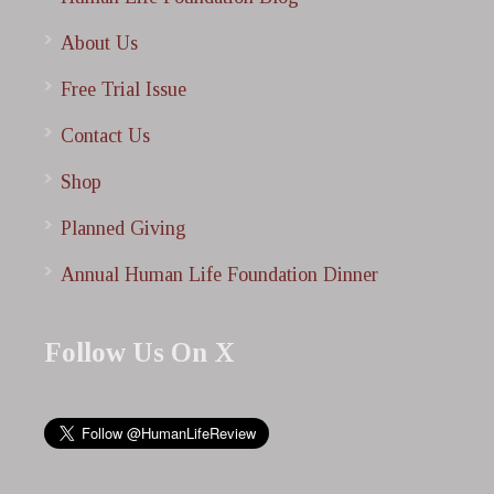
About Us
Free Trial Issue
Contact Us
Shop
Planned Giving
Annual Human Life Foundation Dinner
Follow Us On X