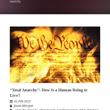
anarchy
“Total Anarchy”: How Is a Human Being to
Live?
01 Feb 2022
Jason Morgan