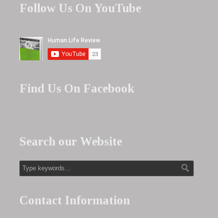
Follow Us On YouTube
Find Us On Facebook
Search our Website
Contact Information