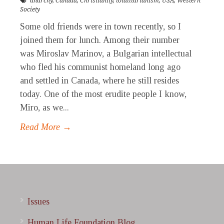
anarchy
,
Canada
,
Christianity
,
totalitarianism
,
USA
,
Western
Society
Some old friends were in town recently, so I
joined them for lunch. Among their number
was Miroslav Marinov, a Bulgarian intellectual
who fled his communist homeland long ago
and settled in Canada, where he still resides
today. One of the most erudite people I know,
Miro, as we...
Read More →
Issues
Human Life Foundation Blog