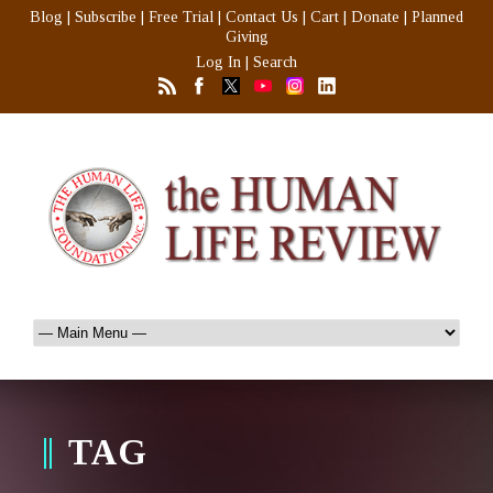
Blog
|
Subscribe
|
Free Trial
|
Contact Us
|
Cart
|
Donate
|
Planned
Giving
Log In
|
Search
TAG