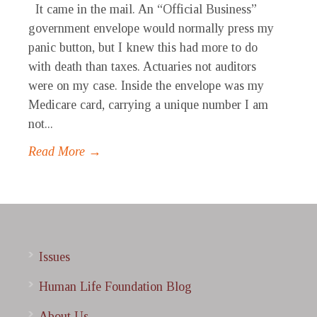
It came in the mail. An “Official Business”
government envelope would normally press my
panic button, but I knew this had more to do
with death than taxes. Actuaries not auditors
were on my case. Inside the envelope was my
Medicare card, carrying a unique number I am
not...
Read More →
Issues
Human Life Foundation Blog
About Us