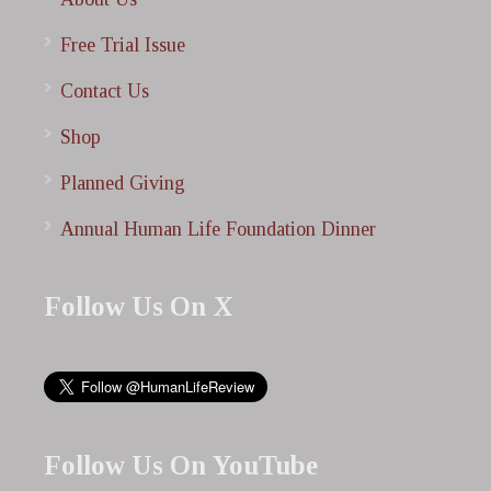
Free Trial Issue
Contact Us
Shop
Planned Giving
Annual Human Life Foundation Dinner
Follow Us On X
Follow Us On YouTube