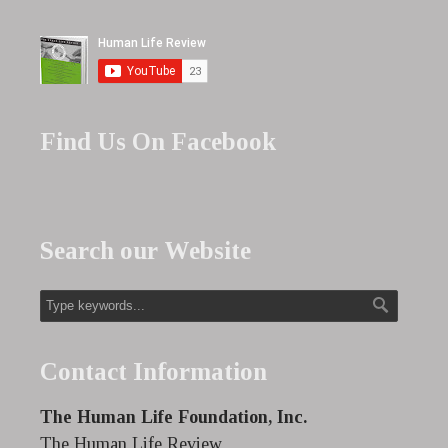
Find Us On Facebook
Search our Website
Contact Information
The Human Life Foundation, Inc.
The Human Life Review