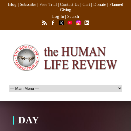
Blog
|
Subscribe
|
Free Trial
|
Contact Us
|
Cart
|
Donate
|
Planned
Giving
Log In
|
Search
DAY