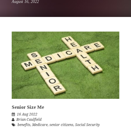
August 16, 2022
Senior Size Me
16 Aug 2022
Brian Caulfield
benefits
,
Medicare
,
senior citizens
,
Social Security