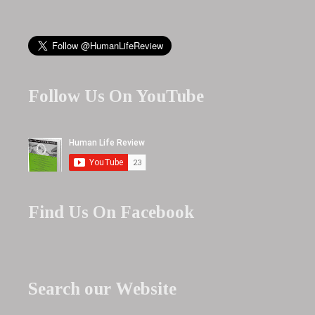
Follow Us On YouTube
Find Us On Facebook
Search our Website