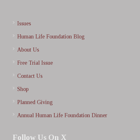
Issues
Human Life Foundation Blog
About Us
Free Trial Issue
Contact Us
Shop
Planned Giving
Annual Human Life Foundation Dinner
Follow Us On X