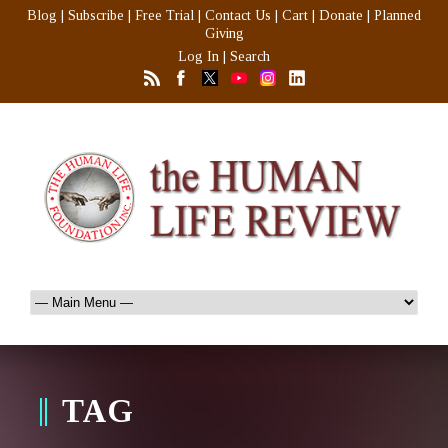
Blog
|
Subscribe
|
Free Trial
|
Contact Us
|
Cart
|
Donate
|
Planned
Giving
Log In
|
Search
TAG