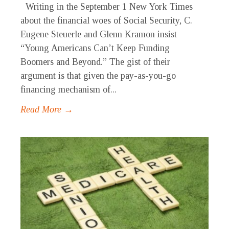
Writing in the September 1 New York Times
about the financial woes of Social Security, C.
Eugene Steuerle and Glenn Kramon insist
“Young Americans Can’t Keep Funding
Boomers and Beyond.” The gist of their
argument is that given the pay-as-you-go
financing mechanism of...
Read More →