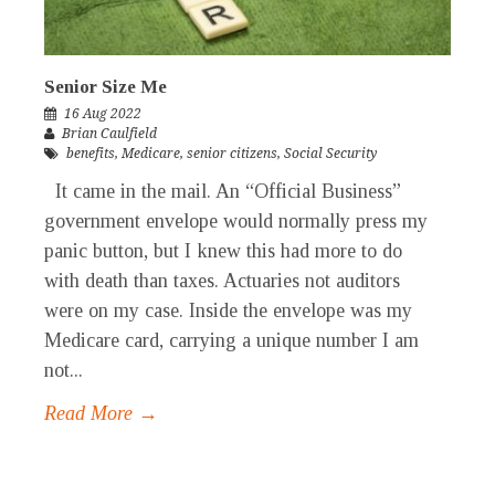
Senior Size Me
16 Aug 2022
Brian Caulfield
benefits
,
Medicare
,
senior citizens
,
Social Security
It came in the mail. An “Official Business”
government envelope would normally press my
panic button, but I knew this had more to do
with death than taxes. Actuaries not auditors
were on my case. Inside the envelope was my
Medicare card, carrying a unique number I am
not...
Read More →