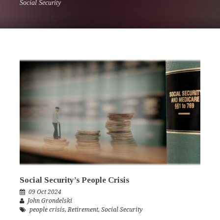
Social Security
Social Security’s People Crisis
09 Oct 2024
John Grondelski
people crisis
,
Retirement
,
Social Security