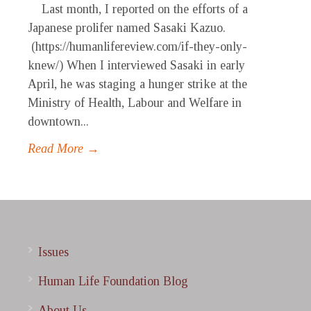
Last month, I reported on the efforts of a
Japanese prolifer named Sasaki Kazuo.
(https://humanlifereview.com/if-they-only-
knew/) When I interviewed Sasaki in early
April, he was staging a hunger strike at the
Ministry of Health, Labour and Welfare in
downtown...
Read More →
Issues
Human Life Foundation Blog
About Us