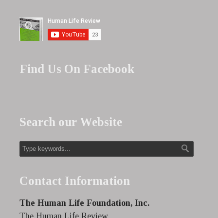
Find Us On Facebook
Search our Website
Contact Information
The Human Life Foundation, Inc.
The Human Life Review