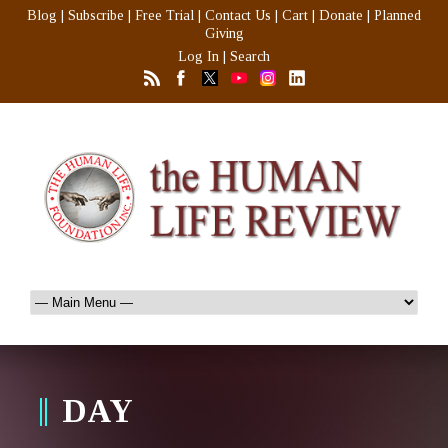
Blog
|
Subscribe
|
Free Trial
|
Contact Us
|
Cart
|
Donate
|
Planned
Giving
Log In
|
Search
DAY