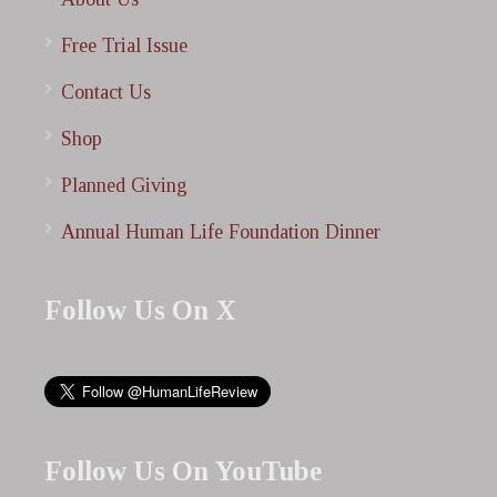
Free Trial Issue
Contact Us
Shop
Planned Giving
Annual Human Life Foundation Dinner
Follow Us On X
Follow Us On YouTube