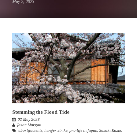
May 2, 2023
Stemming the Flood Tide
02 May 2023
Jason Morgan
abortifacients
,
hunger strike
,
pro-life in Japan
,
Sasaki Kazuo