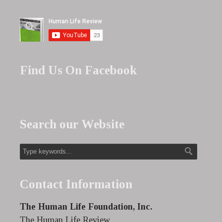
Find Us On Facebook
Search our Website
Contact Information
The Human Life Foundation, Inc.
The Human Life Review