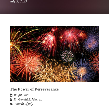
July 3, 2023
The Power of Perseverance
03 Jul 2023
Fr. Gerald E. Murray
Fourth of July