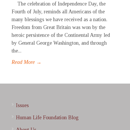
The celebration of Independence Day, the
Fourth of July, reminds all Americans of the
many blessings we have received as a nation.
Freedom from Great Britain was won by the
heroic persistence of the Continental Army led
by General George Washington, and through
the...
Read More →
Issues
Human Life Foundation Blog
About Us