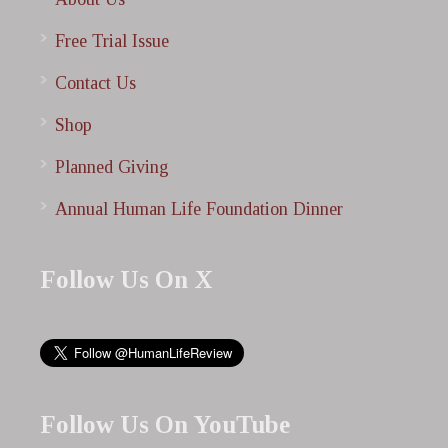
Free Trial Issue
Contact Us
Shop
Planned Giving
Annual Human Life Foundation Dinner
Follow Us On X
Follow Us On YouTube