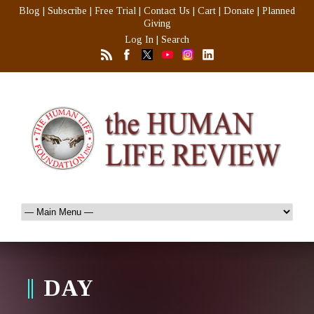
Blog
|
Subscribe
|
Free Trial
|
Contact Us
|
Cart
|
Donate
|
Planned
Giving
Log In
|
Search
DAY