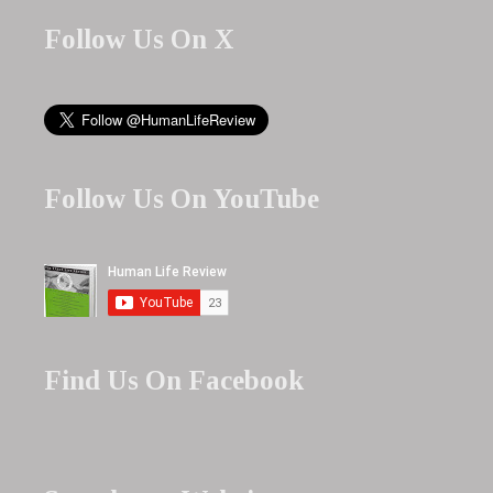
Follow Us On X
Follow Us On YouTube
Find Us On Facebook