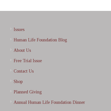
Issues
Human Life Foundation Blog
About Us
Free Trial Issue
Contact Us
Shop
Planned Giving
Annual Human Life Foundation Dinner