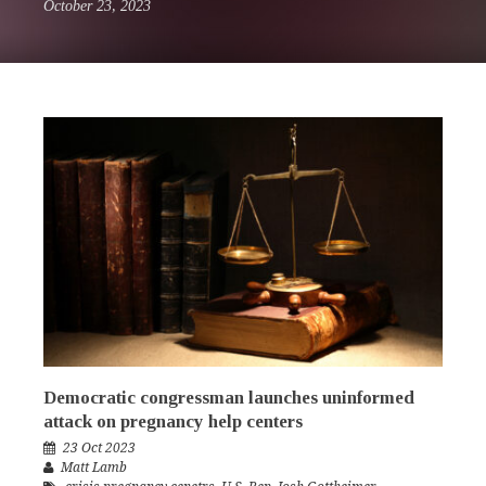
October 23, 2023
Democratic congressman launches uninformed
attack on pregnancy help centers
23 Oct 2023
Matt Lamb