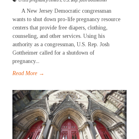
crisis pregnancy cenetrs
,
U.S. Rep. Josh Gottheimer
A New Jersey Democratic congressman
wants to shut down pro-life pregnancy resource
centers that provide free diapers, clothing,
counseling, and other services. Using his
authority as a congressman, U.S. Rep. Josh
Gottheimer called for a shutdown of
pregnancy...
Read More →