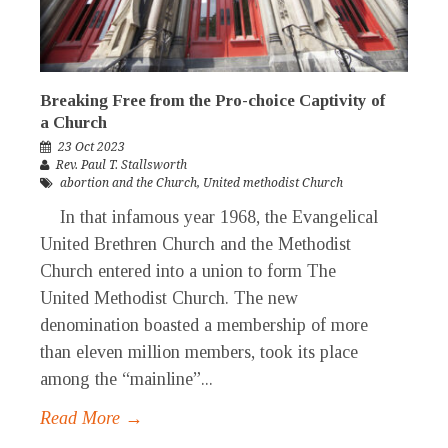
Breaking Free from the Pro-choice Captivity of
a Church
23 Oct 2023
Rev. Paul T. Stallsworth
abortion and the Church
,
United methodist Church
In that infamous year 1968, the Evangelical
United Brethren Church and the Methodist
Church entered into a union to form The
United Methodist Church. The new
denomination boasted a membership of more
than eleven million members, took its place
among the “mainline”...
Read More →