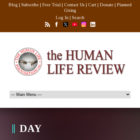
Blog
|
Subscribe
|
Free Trial
|
Contact Us
|
Cart
|
Donate
|
Planned
Giving
Log In
|
Search
DAY