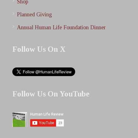
Shop
Planned Giving
Annual Human Life Foundation Dinner
Follow Us On X
Follow Us On YouTube