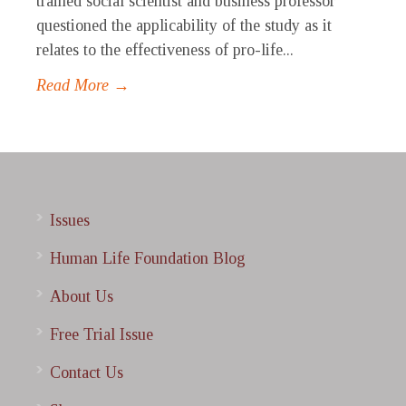
trained social scientist and business professor
questioned the applicability of the study as it
relates to the effectiveness of pro-life...
Read More →
Issues
Human Life Foundation Blog
About Us
Free Trial Issue
Contact Us