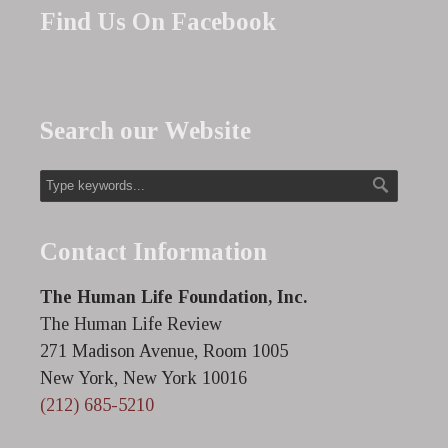
Find Us On Facebook
Search our Website
Contact Information
The Human Life Foundation, Inc.
The Human Life Review
271 Madison Avenue, Room 1005
New York, New York 10016
(212) 685-5210