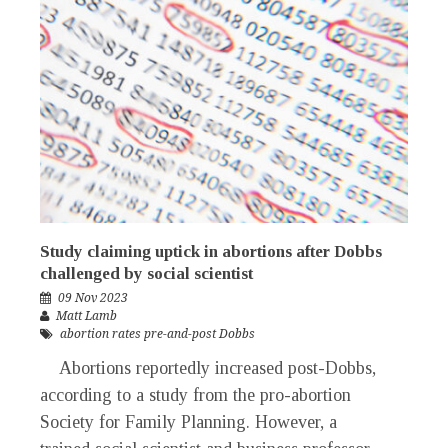
Study claiming uptick in abortions after Dobbs
challenged by social scientist
09 Nov 2023
Matt Lamb
abortion rates pre-and-post Dobbs
Abortions reportedly increased post-Dobbs,
according to a study from the pro-abortion
Society for Family Planning. However, a