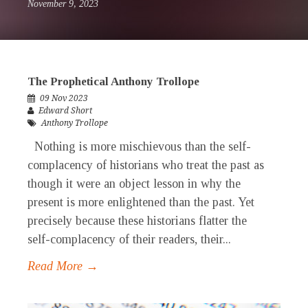
November 9, 2023
The Prophetical Anthony Trollope
09 Nov 2023
Edward Short
Anthony Trollope
Nothing is more mischievous than the self-
complacency of historians who treat the past as
though it were an object lesson in why the
present is more enlightened than the past. Yet
precisely because these historians flatter the
self-complacency of their readers, their...
Read More →