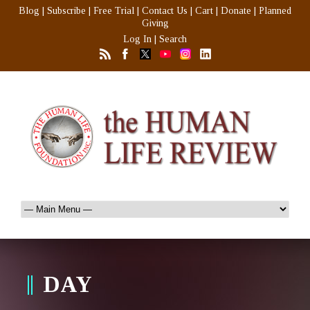
Blog
|
Subscribe
|
Free Trial
|
Contact Us
|
Cart
|
Donate
|
Planned
Giving
Log In
|
Search
DAY