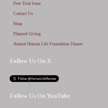
Free Trial Issue
Contact Us
Shop
Planned Giving
Annual Human Life Foundation Dinner
Follow Us On X
Follow Us On YouTube