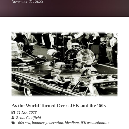
November 21, 2023
As the World Turned Over: JFK and the ’60s
21 Nov 2023
Brian Caulfield
'60s era
,
boomer generation
,
idealism
,
JFK assassination