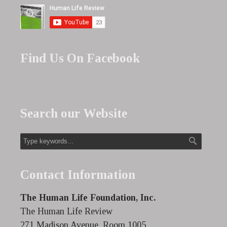
Find Us On Facebook
Search our Website
Contact Information
The Human Life Foundation, Inc.
The Human Life Review
271 Madison Avenue, Room 1005