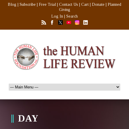
Blog
|
Subscribe
|
Free Trial
|
Contact Us
|
Cart
|
Donate
|
Planned
Giving
Log In
|
Search
DAY