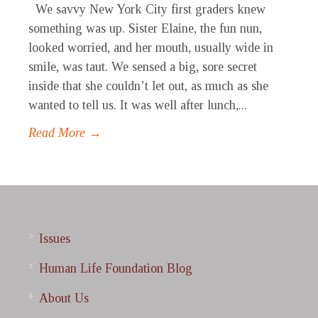
We savvy New York City first graders knew
something was up. Sister Elaine, the fun nun,
looked worried, and her mouth, usually wide in
smile, was taut. We sensed a big, sore secret
inside that she couldn’t let out, as much as she
wanted to tell us. It was well after lunch,...
Read More →
Issues
Human Life Foundation Blog
About Us