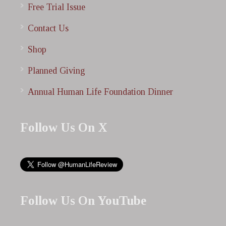
Free Trial Issue
Contact Us
Shop
Planned Giving
Annual Human Life Foundation Dinner
Follow Us On X
Follow Us On YouTube