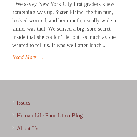
We savvy New York City first graders knew
something was up. Sister Elaine, the fun nun,
looked worried, and her mouth, usually wide in
smile, was taut. We sensed a big, sore secret
inside that she couldn’t let out, as much as she
wanted to tell us. It was well after lunch,...
Read More →
Issues
Human Life Foundation Blog
About Us