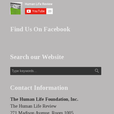
Find Us On Facebook
Search our Website
Contact Information
The Human Life Foundation, Inc.
The Human Life Review
271 Madison Avenue, Room 1005