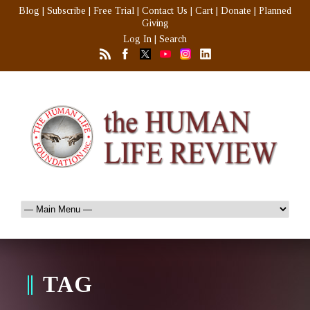
Blog
|
Subscribe
|
Free Trial
|
Contact Us
|
Cart
|
Donate
|
Planned
Giving
Log In
|
Search
TAG