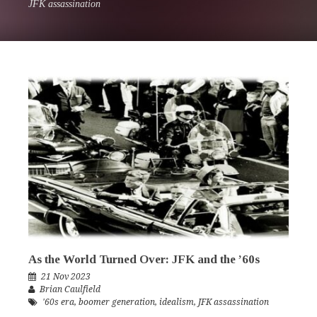
JFK assassination
As the World Turned Over: JFK and the ’60s
21 Nov 2023
Brian Caulfield
'60s era
,
boomer generation
,
idealism
,
JFK assassination