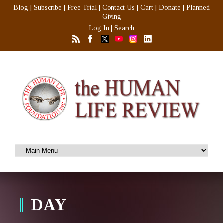
Blog
|
Subscribe
|
Free Trial
|
Contact Us
|
Cart
|
Donate
|
Planned
Giving
Log In
|
Search
DAY