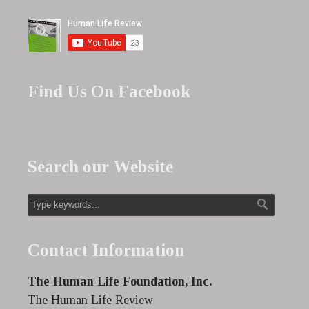
Find Us On Facebook
Search our Website
Contact Information
The Human Life Foundation, Inc.
The Human Life Review