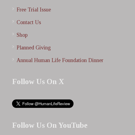
Free Trial Issue
Contact Us
Shop
Planned Giving
Annual Human Life Foundation Dinner
Follow Us On X
Follow Us On YouTube