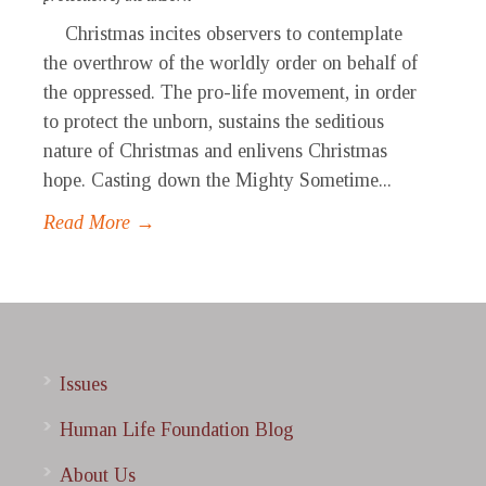
Christmas incites observers to contemplate
the overthrow of the worldly order on behalf of
the oppressed. The pro-life movement, in order
to protect the unborn, sustains the seditious
nature of Christmas and enlivens Christmas
hope. Casting down the Mighty Sometime...
Read More →
Issues
Human Life Foundation Blog
About Us