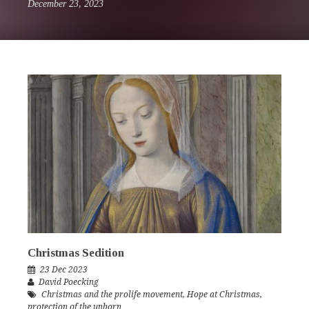
December 23, 2023
Christmas Sedition
23 Dec 2023
David Poecking
Christmas and the prolife movement
,
Hope at Christmas
,
protection of the unborn