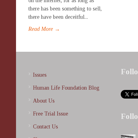
on the internet, for as long as
there has been something to sell,
there have been deceitful...
Read More →
Foll
Issues
Human Life Foundation Blog
About Us
Free Trial Issue
Foll
Contact Us