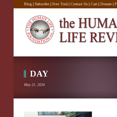
Blog
|
Subscribe
|
Free Trial
|
Contact Us
|
Cart
|
Donate
|
P
DAY
May 21, 2024