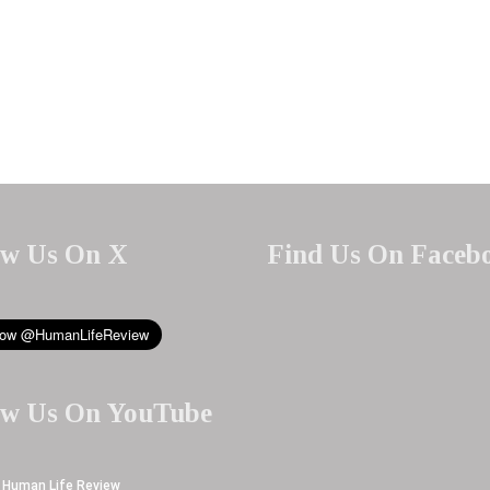
ow Us On X
Find Us On Faceb
ow Us On YouTube