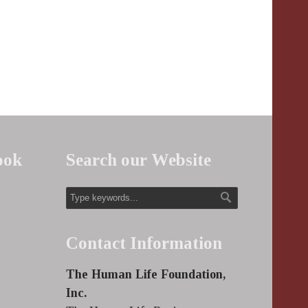
ook
Search our Website
Contact Information
The Human Life Foundation,
Inc.