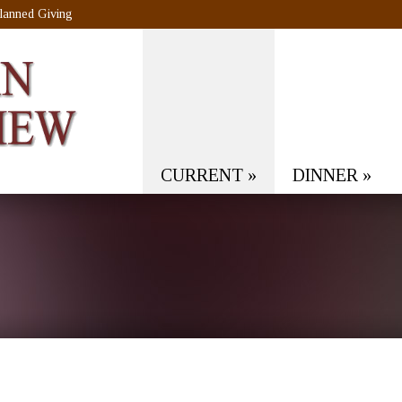
lanned Giving
CURRENT
»
DINNER
»