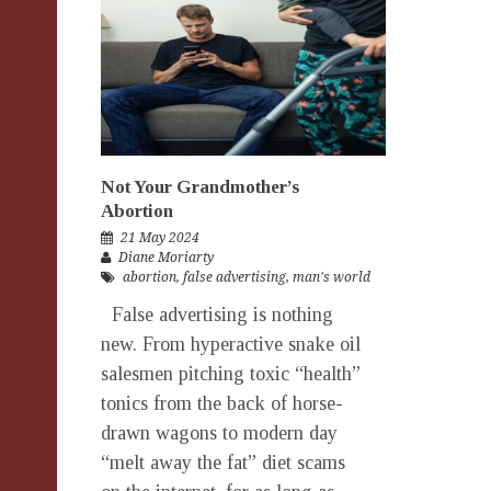
Not Your Grandmother’s
Abortion
21 May 2024
Diane Moriarty
abortion
,
false advertising
,
man's world
False advertising is nothing
new. From hyperactive snake oil
salesmen pitching toxic “health”
tonics from the back of horse-
drawn wagons to modern day
“melt away the fat” diet scams