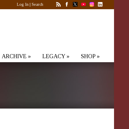
Log In
|
Search
ARCHIVE
»
LEGACY
»
SHOP
»