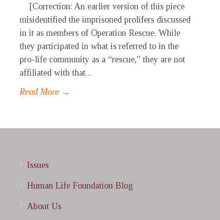
[Correction: An earlier version of this piece
misidentified the imprisoned prolifers discussed
in it as members of Operation Rescue. While
they participated in what is referred to in the
pro-life community as a “rescue,” they are not
affiliated with that...
Read More →
Issues
Human Life Foundation Blog
About Us