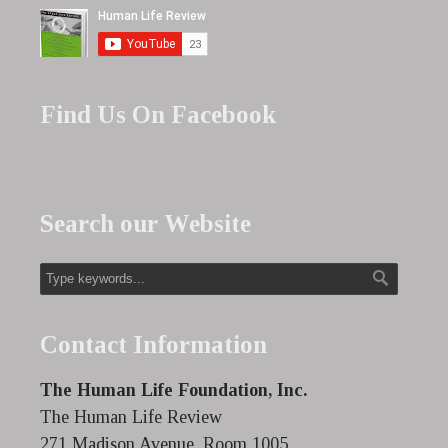
Find Us On Facebook
Search our Website
Contact Information
The Human Life Foundation, Inc.
The Human Life Review
271 Madison Avenue, Room 1005