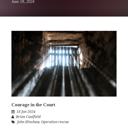
June 18, 2024
Courage in the Court
18 Jun 2024
Brian Caulfield
John Hinshaw
,
Operation rescue