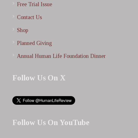
Free Trial Issue
Contact Us
Shop
Planned Giving
Annual Human Life Foundation Dinner
Follow Us On X
Follow Us On YouTube