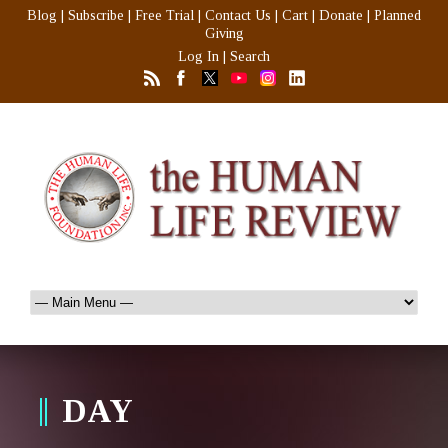
Blog
|
Subscribe
|
Free Trial
|
Contact Us
|
Cart
|
Donate
|
Planned
Giving
Log In
|
Search
DAY