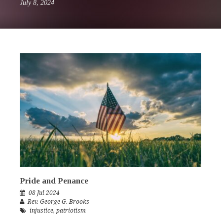
July 8, 2024
Pride and Penance
08 Jul 2024
Rev. George G. Brooks
injustice
,
patriotism