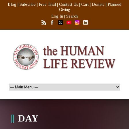
Blog
|
Subscribe
|
Free Trial
|
Contact Us
|
Cart
|
Donate
|
Planned
Giving
Log In
|
Search
DAY