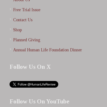
Free Trial Issue
Contact Us
Shop
Planned Giving
Annual Human Life Foundation Dinner
Follow Us On X
Follow Us On YouTube