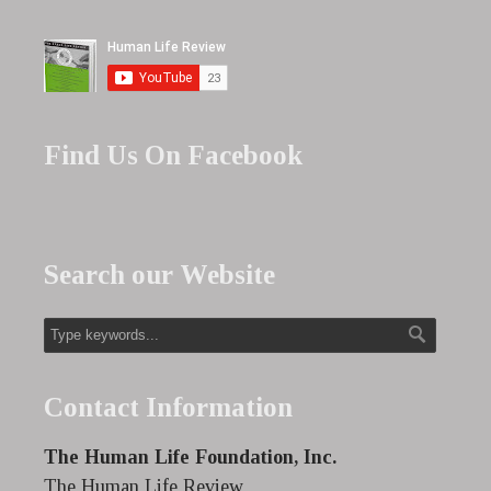
Find Us On Facebook
Search our Website
Contact Information
The Human Life Foundation, Inc.
The Human Life Review