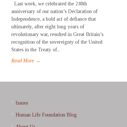
Last week, we celebrated the 248th
anniversary of our nation’s Declaration of
Independence, a bold act of defiance that
ultimately, after eight long years of
revolutionary war, resulted in Great Britain’s
recognition of the sovereignty of the United
States in the Treaty of...
Read More →
Issues
Human Life Foundation Blog
About Us