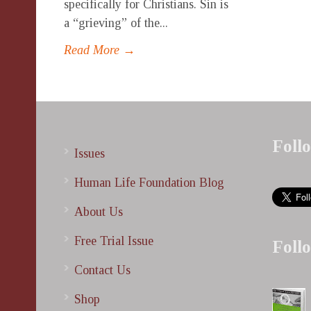
specifically for Christians. Sin is
a “grieving” of the...
Read More →
Foll
Issues
Human Life Foundation Blog
About Us
Free Trial Issue
Foll
Contact Us
Shop