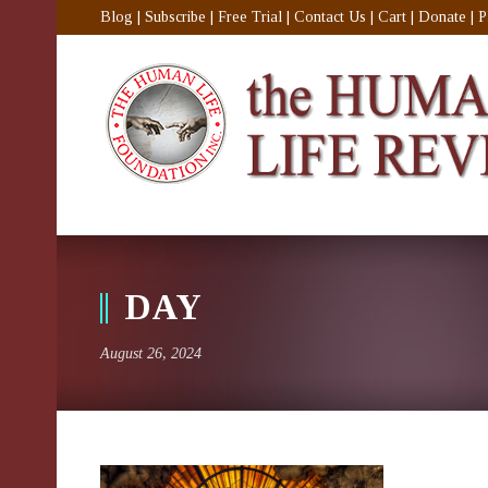
Blog
|
Subscribe
|
Free Trial
|
Contact Us
|
Cart
|
Donate
|
P
DAY
August 26, 2024