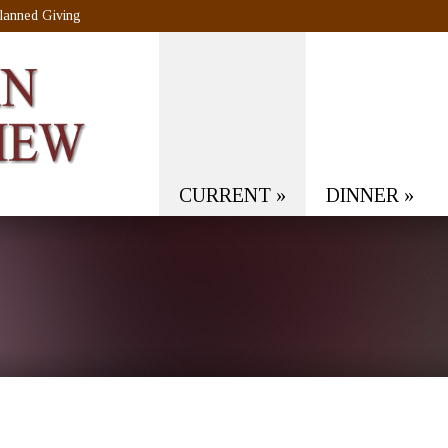
lanned Giving
CURRENT
»
DINNER
»