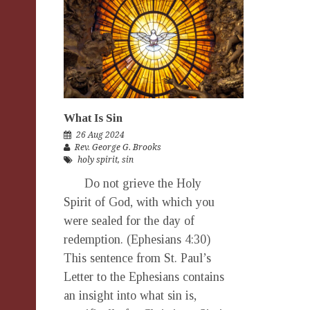
What Is Sin
26 Aug 2024
Rev. George G. Brooks
holy spirit
,
sin
Do not grieve the Holy
Spirit of God, with which you
were sealed for the day of
redemption. (Ephesians 4:30)
This sentence from St. Paul’s
Letter to the Ephesians contains
an insight into what sin is,