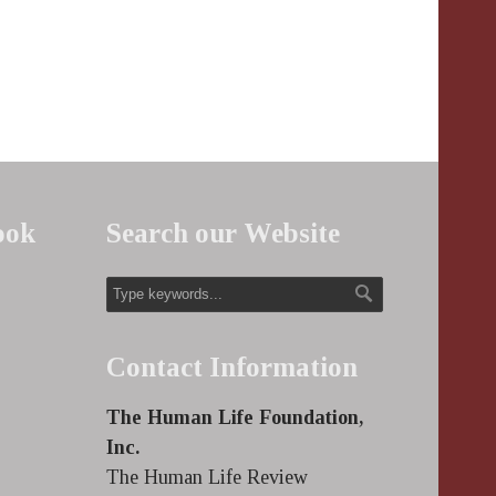
ook
Search our Website
Contact Information
The Human Life Foundation,
Inc.
The Human Life Review