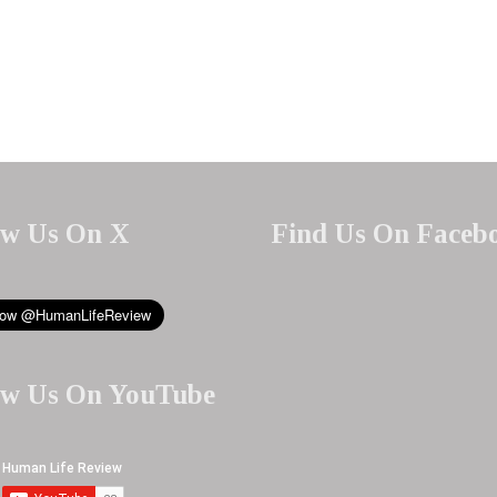
ow Us On X
Find Us On Faceb
ow Us On YouTube