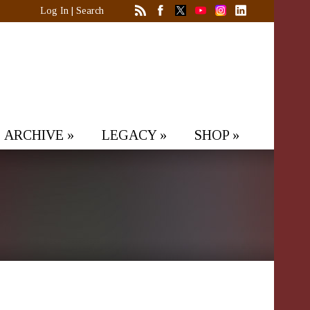
Log In
|
Search
ARCHIVE
»
LEGACY
»
SHOP
»