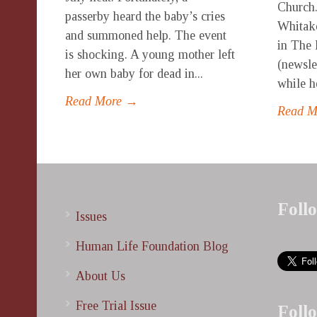
Church.
passerby heard the baby’s cries
Whitake
and summoned help. The event
in The 
is shocking. A young mother left
(newsle
her own baby for dead in...
while h
Read More →
Read 
Foll
Issues
Human Life Foundation Blog
About Us
Free Trial Issue
Foll