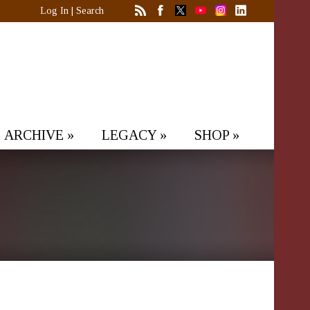
Log In
|
Search
ARCHIVE
»
LEGACY
»
SHOP
»