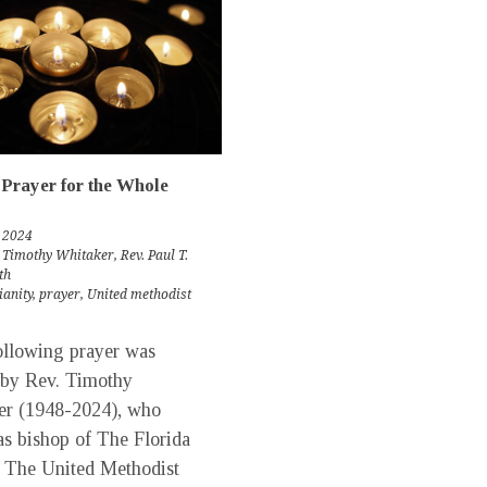
Prayer for the Whole
 2024
 Timothy Whitaker
,
Rev. Paul T.
th
ianity
,
prayer
,
United methodist
llowing prayer was
 by Rev. Timothy
er (1948-2024), who
as bishop of The Florida
 The United Methodist