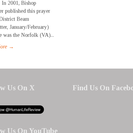
 In 2001, Bishop
r published this prayer
District Beam
tter, January/February)
e was the Norfolk (VA)...
More →
ow Us On X
Find Us On Faceb
ow Us On YouTube