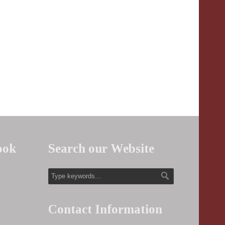
ook
Search our Website
Contact Information