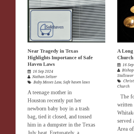
Near Tragedy in Texas
A Long 
Highlights Importance of Safe
Church
Haven Laws
16 Sep
Bishop
16 Sep 2024
Stallswor
Nathan Seltzer
Christ
Baby Moses Law
,
Safe haven laws
Church
A teenage mother in
The fo
Houston recently put her
written
newborn baby boy in a trash
Whitak
bag, tied it closed, and tossed
served 
him in a dumpster in the Texas
Area of
July heat. Fortunately, a