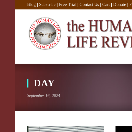
Blog
|
Subscribe
|
Free Trial
|
Contact Us
|
Cart
|
Donate
|
P
DAY
September 16, 2024