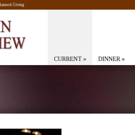
lanned Giving
CURRENT
»
DINNER
»