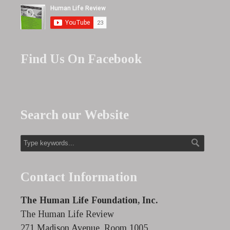
Find Us On Facebook
Search our Website
Contact Information
The Human Life Foundation, Inc.
The Human Life Review
271 Madison Avenue, Room 1005