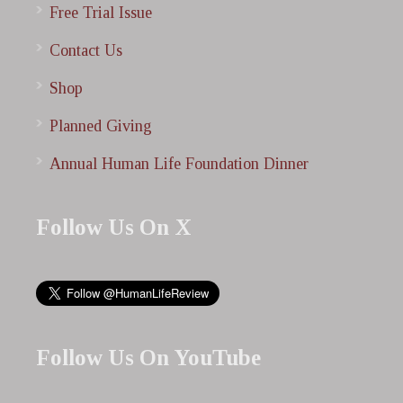
Free Trial Issue
Contact Us
Shop
Planned Giving
Annual Human Life Foundation Dinner
Follow Us On X
Follow Us On YouTube