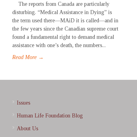
The reports from Canada are particularly
disturbing. “Medical Assistance in Dying” is
the term used there—MAiD it is called—and in
the few years since the Canadian supreme court
found a fundamental right to demand medical
assistance with one’s death, the numbers...
Read More →
Issues
Human Life Foundation Blog
About Us