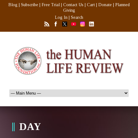
Blog
|
Subscribe
|
Free Trial
|
Contact Us
|
Cart
|
Donate
|
Planned
Giving
Log In
|
Search
DAY