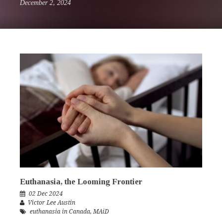
December 2, 2024
Euthanasia, the Looming Frontier
02 Dec 2024
Victor Lee Austin
euthanasia in Canada
,
MAiD